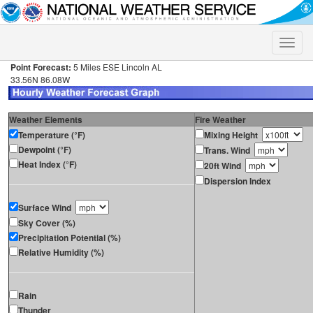
Toggle
naviga
Point Forecast:
5 Miles ESE Lincoln AL
33.56N 86.08W
Weather Elements
Fire Weather
Temperature (°F)
Mixing Height
Dewpoint (°F)
Trans. Wind
Heat Index (°F)
20ft Wind
Dispersion Index
Surface Wind
Sky Cover (%)
Precipitation Potential (%)
Relative Humidity (%)
Rain
Thunder