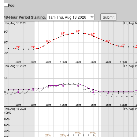
Fog
48-Hour Period Starting: