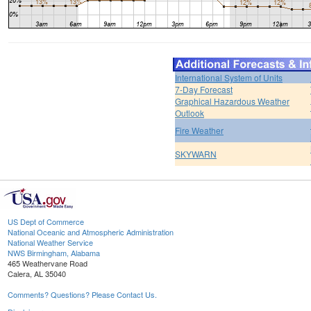
International System of Units
7-Day Forecast
Graphical Hazardous Weather
Outlook
Fire Weather
SKYWARN
US Dept of Commerce
National Oceanic and Atmospheric Administration
National Weather Service
NWS Birmingham, Alabama
465 Weathervane Road
Calera, AL 35040
Comments? Questions? Please Contact Us.