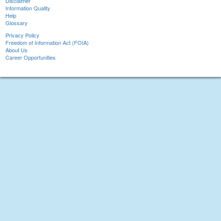
Disclaimer
Information Quality
Help
Glossary
Privacy Policy
Freedom of Information Act (FOIA)
About Us
Career Opportunities