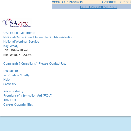
About Our Products
Graphical Forecas
Point Forecast Matrices
US Dept of Commerce
National Oceanic and Atmospheric Administration
National Weather Service
Key West, FL
1315 White Street
Key West, FL 33040
Comments? Questions? Please Contact Us.
Disclaimer
Information Quality
Help
Glossary
Privacy Policy
Freedom of Information Act (FOIA)
About Us
Career Opportunities