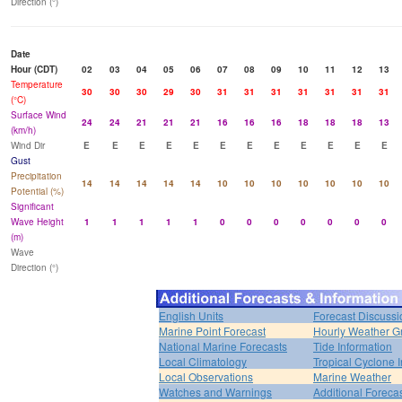
Direction (°)
Date
Hour (CDT)
02
03
04
05
06
07
08
09
10
11
12
13
Temperature
30
30
30
29
30
31
31
31
31
31
31
31
(°C)
Surface Wind
24
24
21
21
21
16
16
16
18
18
18
13
(km/h)
Wind Dir
E
E
E
E
E
E
E
E
E
E
E
E
Gust
Precipitation
14
14
14
14
14
10
10
10
10
10
10
10
Potential (%)
Significant
Wave Height
1
1
1
1
1
0
0
0
0
0
0
0
(m)
Wave
Direction (°)
English Units
Forecast Discussi
Marine Point Forecast
Hourly Weather G
National Marine Forecasts
Tide Information
Local Climatology
Tropical Cyclone I
Local Observations
Marine Weather
Watches and Warnings
Additional Foreca