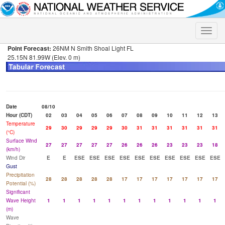
Toggle
naviga
Point Forecast:
26NM N Smith Shoal Light FL
25.15N 81.99W (Elev. 0 m)
Date
08/10
Hour (CDT)
02
03
04
05
06
07
08
09
10
11
12
13
Temperature
29
30
29
29
29
30
31
31
31
31
31
31
(°C)
Surface Wind
27
27
27
27
27
26
26
26
23
23
23
18
(km/h)
Wind Dir
E
E
ESE
ESE
ESE
ESE
ESE
ESE
ESE
ESE
ESE
ESE
Gust
Precipitation
28
28
28
28
28
17
17
17
17
17
17
17
Potential (%)
Significant
Wave Height
1
1
1
1
1
1
1
1
1
1
1
1
(m)
Wave