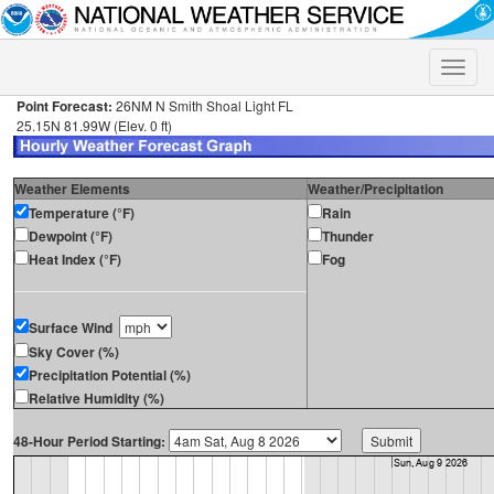
Toggle
naviga
Point Forecast:
26NM N Smith Shoal Light FL
25.15N 81.99W (Elev. 0 ft)
Weather Elements
Weather/Precipitation
Temperature (°F)
Rain
Dewpoint (°F)
Thunder
Heat Index (°F)
Fog
Surface Wind
Sky Cover (%)
Precipitation Potential (%)
Relative Humidity (%)
48-Hour Period Starting: