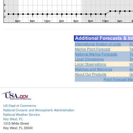
International System of Units
Fo
Marine Point Forecast
Ta
National Marine Forecasts
Ti
Local Climatology
Tr
Local Observations
M
Watches and Warnings
Ad
About Our Products
Gr
Point Forecast Mat
US Dept of Commerce
National Oceanic and Atmospheric Administration
National Weather Service
Key West, FL
1315 White Street
Key West, FL 33040