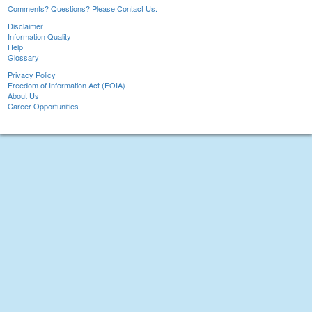
Comments? Questions? Please Contact Us.
Disclaimer
Information Quality
Help
Glossary
Privacy Policy
Freedom of Information Act (FOIA)
About Us
Career Opportunities