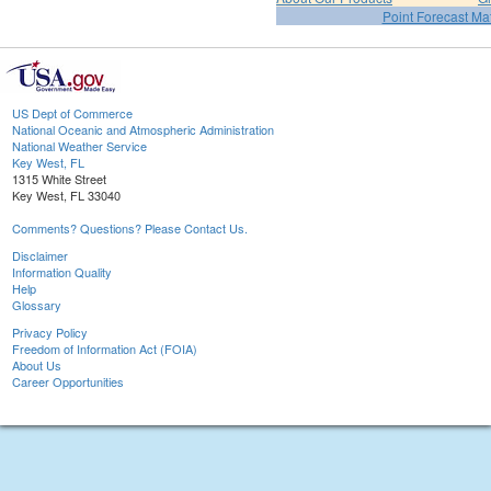
Point Forecast Mat
US Dept of Commerce
National Oceanic and Atmospheric Administration
National Weather Service
Key West, FL
1315 White Street
Key West, FL 33040
Comments? Questions? Please Contact Us.
Disclaimer
Information Quality
Help
Glossary
Privacy Policy
Freedom of Information Act (FOIA)
About Us
Career Opportunities