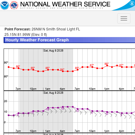
Toggle
naviga
Point Forecast:
26NM N Smith Shoal Light FL
25.15N 81.99W (Elev. 0 ft)