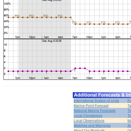
International System of Units
Fo
Marine Point Forecast
Ta
National Marine Forecasts
Ti
Local Climatology
Tr
Local Observations
M
Watches and Warnings
Ad
About Our Products
Gr