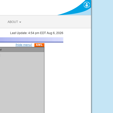
ABOUT
Last Update: 4:54 pm EDT Aug 6, 2026
[hide menu]
er
t