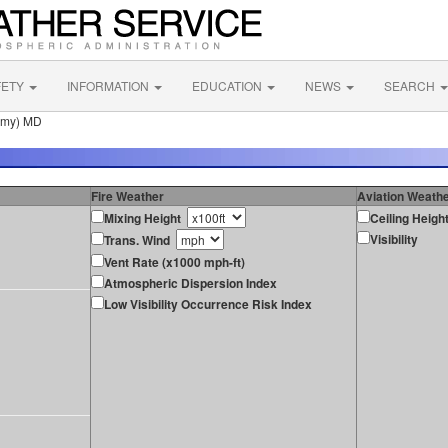
FETY
INFORMATION
EDUCATION
NEWS
SEARCH
emy) MD
Fire Weather
Aviation Weath
Mixing Height
Ceiling Heigh
Visibility
Trans. Wind
Vent Rate (x1000 mph-ft)
Atmospheric Dispersion Index
Low Visibility Occurrence Risk Index