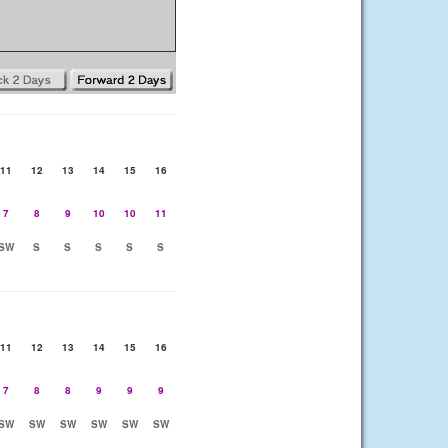
11
12
13
14
15
16
7
8
9
10
10
11
SW
S
S
S
S
S
11
12
13
14
15
16
7
8
8
9
9
9
SW
SW
SW
SW
SW
SW