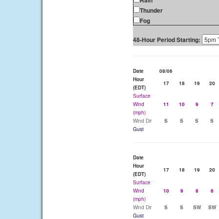
Rain
Thunder
Fog
48-Hour Period Starting:
Date
08/06
Hour
17
18
19
20
(EDT)
Surface
Wind
11
10
9
7
(mph)
Wind Dir
S
S
S
S
Gust
Date
Hour
17
18
19
20
(EDT)
Surface
Wind
10
9
8
6
(mph)
Wind Dir
S
S
SW
SW
Gust