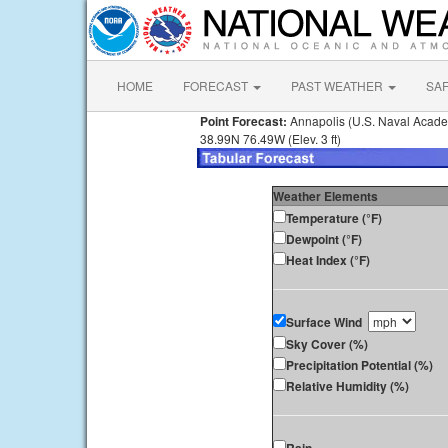
HOME
FORECAST
PAST WEATHER
SA
Point Forecast:
Annapolis (U.S. Naval Acad
38.99N 76.49W (Elev. 3 ft)
Weather Elements
Temperature (°F)
Dewpoint (°F)
Heat Index (°F)
Surface Wind
Sky Cover (%)
Precipitation Potential (%)
Relative Humidity (%)