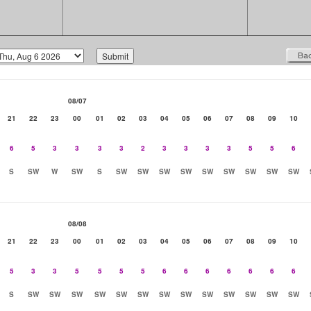
08/07
21
22
23
00
01
02
03
04
05
06
07
08
09
10
6
5
3
3
3
3
2
3
3
3
3
5
5
6
S
SW
W
SW
S
SW
SW
SW
SW
SW
SW
SW
SW
SW
08/08
21
22
23
00
01
02
03
04
05
06
07
08
09
10
5
3
3
5
5
5
5
6
6
6
6
6
6
6
S
SW
SW
SW
SW
SW
SW
SW
SW
SW
SW
SW
SW
SW