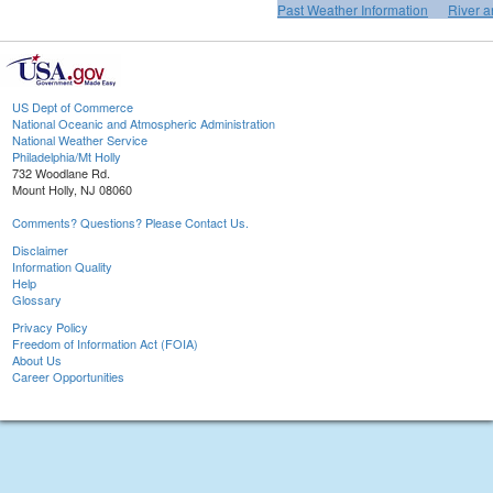
Past Weather Information
River a
US Dept of Commerce
National Oceanic and Atmospheric Administration
National Weather Service
Philadelphia/Mt Holly
732 Woodlane Rd.
Mount Holly, NJ 08060
Comments? Questions? Please Contact Us.
Disclaimer
Information Quality
Help
Glossary
Privacy Policy
Freedom of Information Act (FOIA)
About Us
Career Opportunities