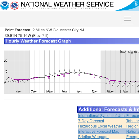
Toggle
naviga
Point Forecast:
2 Miles NW Gloucester City NJ
39.91N 75.16W (Elev. 7 ft)
International System of Units
Forecas
7-Day Forecast
Tabular
Hazardous Local Weather
Region
Interactive Forecast Map
Nation
Briefing Webpage
Emerge