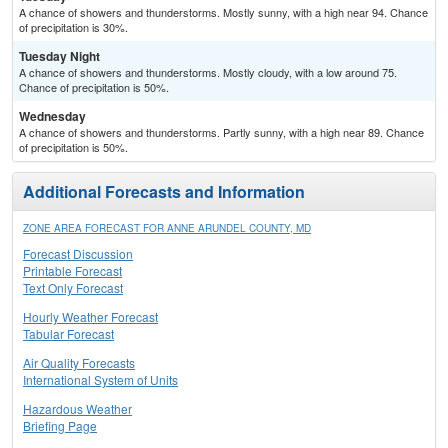
A chance of showers and thunderstorms. Mostly sunny, with a high near 94. Chance
of precipitation is 30%.
Tuesday Night
A chance of showers and thunderstorms. Mostly cloudy, with a low around 75.
Chance of precipitation is 50%.
Wednesday
A chance of showers and thunderstorms. Partly sunny, with a high near 89. Chance
of precipitation is 50%.
Additional Forecasts and Information
ZONE AREA FORECAST FOR ANNE ARUNDEL COUNTY, MD
Forecast Discussion
Printable Forecast
Text Only Forecast
Hourly Weather Forecast
Tabular Forecast
Air Quality Forecasts
International System of Units
Hazardous Weather
Briefing Page