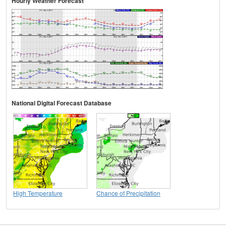
Hourly Weather Forecast
National Digital Forecast Database
High Temperature
Chance of Precipitation