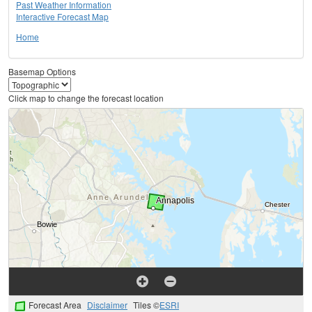
Past Weather Information
Interactive Forecast Map
Home
Basemap Options
Click map to change the forecast location
Forecast Area
Disclaimer
Tiles ©
ESRI