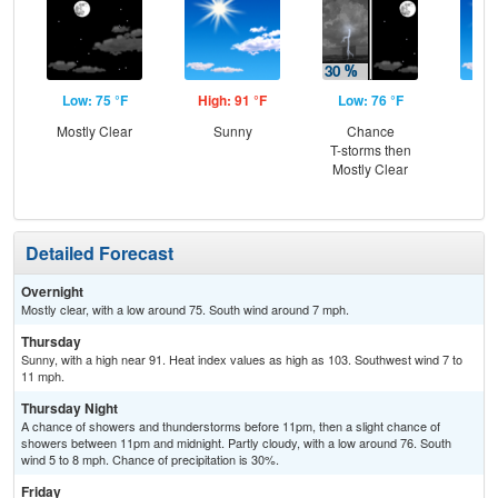
Low: 75 °F
High: 91 °F
Low: 76 °F
Hig
Mostly Clear
Sunny
Chance
Sun
T-storms then
C
Mostly Clear
T-
Detailed Forecast
Overnight
Mostly clear, with a low around 75. South wind around 7 mph.
Thursday
Sunny, with a high near 91. Heat index values as high as 103. Southwest wind 7 to
11 mph.
Thursday Night
A chance of showers and thunderstorms before 11pm, then a slight chance of
showers between 11pm and midnight. Partly cloudy, with a low around 76. South
wind 5 to 8 mph. Chance of precipitation is 30%.
Friday