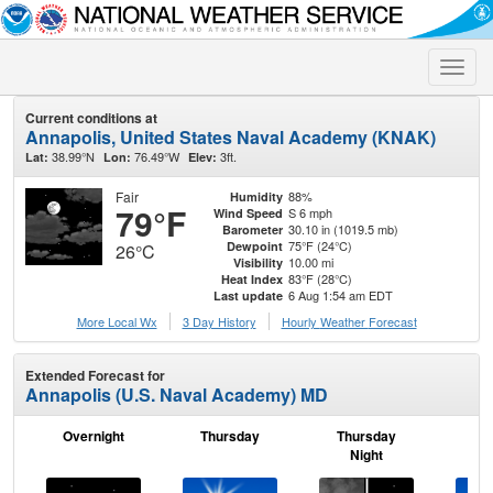
Toggle
naviga
Current conditions at
Annapolis, United States Naval Academy (KNAK)
38.99°N
76.49°W
3ft.
Lat:
Lon:
Elev:
Fair
88%
Humidity
79°F
S 6 mph
Wind Speed
30.10 in (1019.5 mb)
Barometer
75°F (24°C)
Dewpoint
26°C
10.00 mi
Visibility
83°F (28°C)
Heat Index
6 Aug 1:54 am EDT
Last update
More Local Wx
3 Day History
Hourly
Weather
Forecast
Extended Forecast for
Annapolis (U.S. Naval Academy) MD
Overnight
Thursday
Thursday
F
Night