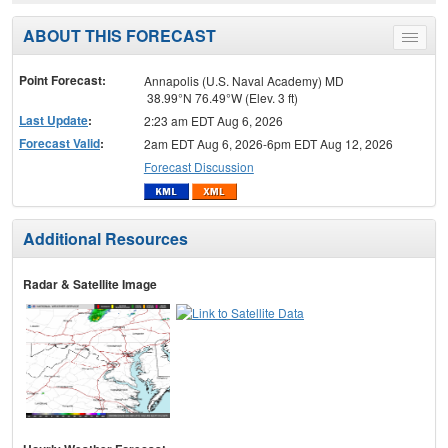
ABOUT THIS FORECAST
Toggle
menu
Point Forecast:
Annapolis (U.S. Naval Academy) MD
38.99°N 76.49°W (Elev. 3 ft)
Last Update
:
2:23 am EDT Aug 6, 2026
Forecast Valid
:
2am EDT Aug 6, 2026-6pm EDT Aug 12, 2026
Forecast Discussion
Additional Resources
Radar & Satellite Image