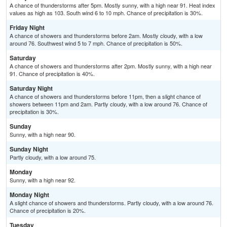
A chance of thunderstorms after 5pm. Mostly sunny, with a high near 91. Heat index
values as high as 103. South wind 6 to 10 mph. Chance of precipitation is 30%.
Friday Night
A chance of showers and thunderstorms before 2am. Mostly cloudy, with a low
around 76. Southwest wind 5 to 7 mph. Chance of precipitation is 50%.
Saturday
A chance of showers and thunderstorms after 2pm. Mostly sunny, with a high near
91. Chance of precipitation is 40%.
Saturday Night
A chance of showers and thunderstorms before 11pm, then a slight chance of
showers between 11pm and 2am. Partly cloudy, with a low around 76. Chance of
precipitation is 30%.
Sunday
Sunny, with a high near 90.
Sunday Night
Partly cloudy, with a low around 75.
Monday
Sunny, with a high near 92.
Monday Night
A slight chance of showers and thunderstorms. Partly cloudy, with a low around 76.
Chance of precipitation is 20%.
Tuesday