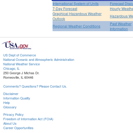
International System of Units
Forecast Disc
7-Day Forecast
Hourly Weath
Graphical Hazardous Weather
Hazardous We
Outlook
Past Weather
Regional Weather Conditions
Information
US Dept of Commerce
National Oceanic and Atmospheric Administration
National Weather Service
Chicago, IL
250 George J Michas Dr.
Romeoville, IL 60446
Comments? Questions? Please Contact Us.
Disclaimer
Information Quality
Help
Glossary
Privacy Policy
Freedom of Information Act (FOIA)
About Us
Career Opportunities