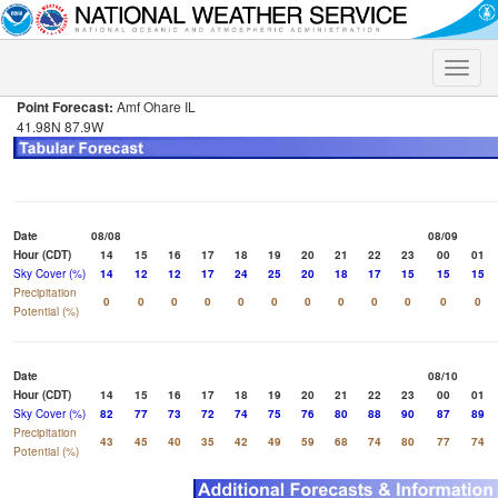
Toggle
naviga
Point Forecast:
Amf Ohare IL
41.98N 87.9W
Date
08/08
08/09
Hour (CDT)
14
15
16
17
18
19
20
21
22
23
00
01
Sky Cover (%)
14
12
12
17
24
25
20
18
17
15
15
15
Precipitation
0
0
0
0
0
0
0
0
0
0
0
0
Potential (%)
Date
08/10
Hour (CDT)
14
15
16
17
18
19
20
21
22
23
00
01
Sky Cover (%)
82
77
73
72
74
75
76
80
88
90
87
89
Precipitation
43
45
40
35
42
49
59
68
74
80
77
74
Potential (%)