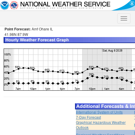
Toggle
naviga
Point Forecast:
Amf Ohare IL
41.98N 87.9W
International System of Units
7-Day Forecast
Graphical Hazardous Weather
Outlook
Regional Weather Conditions