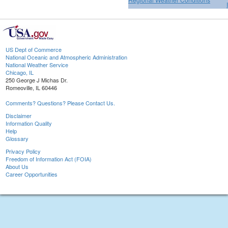
US Dept of Commerce
National Oceanic and Atmospheric Administration
National Weather Service
Chicago, IL
250 George J Michas Dr.
Romeoville, IL 60446
Comments? Questions? Please Contact Us.
Disclaimer
Information Quality
Help
Glossary
Privacy Policy
Freedom of Information Act (FOIA)
About Us
Career Opportunities