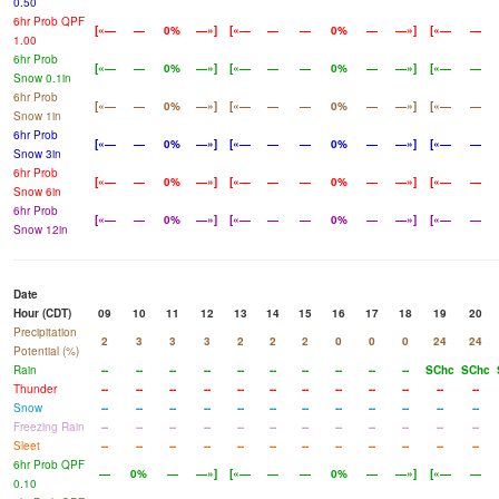
0.50
6hr Prob QPF
[«—
—
0%
—»]
[«—
—
—
0%
—
—»]
[«—
—
1.00
6hr Prob
[«—
—
0%
—»]
[«—
—
—
0%
—
—»]
[«—
—
Snow 0.1in
6hr Prob
[«—
—
0%
—»]
[«—
—
—
0%
—
—»]
[«—
—
Snow 1in
6hr Prob
[«—
—
0%
—»]
[«—
—
—
0%
—
—»]
[«—
—
Snow 3in
6hr Prob
[«—
—
0%
—»]
[«—
—
—
0%
—
—»]
[«—
—
Snow 6in
6hr Prob
[«—
—
0%
—»]
[«—
—
—
0%
—
—»]
[«—
—
Snow 12in
Date
Hour (CDT)
09
10
11
12
13
14
15
16
17
18
19
20
Precipitation
2
3
3
3
2
2
2
0
0
0
24
24
Potential (%)
Rain
--
--
--
--
--
--
--
--
--
--
SChc
SChc
Thunder
--
--
--
--
--
--
--
--
--
--
--
--
Snow
--
--
--
--
--
--
--
--
--
--
--
--
Freezing Rain
--
--
--
--
--
--
--
--
--
--
--
--
Sleet
--
--
--
--
--
--
--
--
--
--
--
--
6hr Prob QPF
—
0%
—
—»]
[«—
—
—
0%
—
—»]
[«—
—
0.10