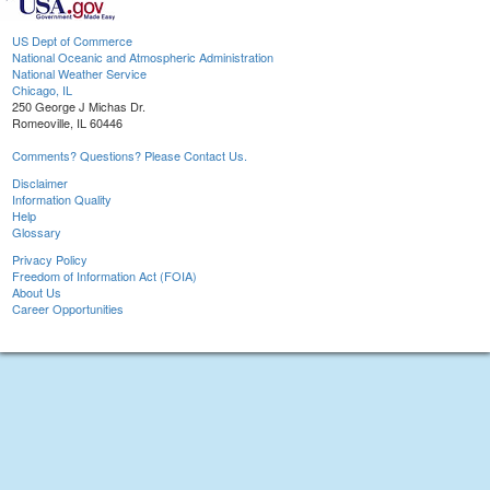
US Dept of Commerce
National Oceanic and Atmospheric Administration
National Weather Service
Chicago, IL
250 George J Michas Dr.
Romeoville, IL 60446
Comments? Questions? Please Contact Us.
Disclaimer
Information Quality
Help
Glossary
Privacy Policy
Freedom of Information Act (FOIA)
About Us
Career Opportunities