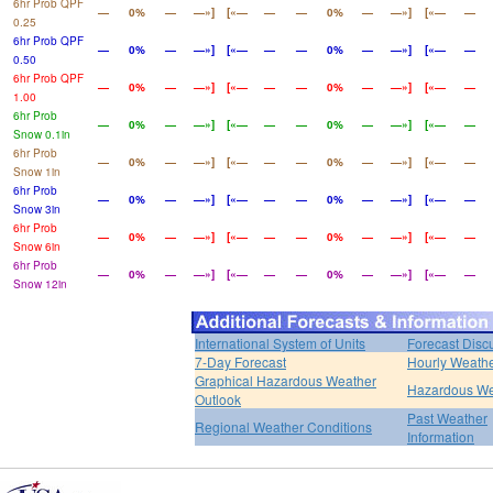
6hr Prob QPF
—
0%
—
—»]
[«—
—
—
0%
—
—»]
[«—
—
0.25
6hr Prob QPF
—
0%
—
—»]
[«—
—
—
0%
—
—»]
[«—
—
0.50
6hr Prob QPF
—
0%
—
—»]
[«—
—
—
0%
—
—»]
[«—
—
1.00
6hr Prob
—
0%
—
—»]
[«—
—
—
0%
—
—»]
[«—
—
Snow 0.1in
6hr Prob
—
0%
—
—»]
[«—
—
—
0%
—
—»]
[«—
—
Snow 1in
6hr Prob
—
0%
—
—»]
[«—
—
—
0%
—
—»]
[«—
—
Snow 3in
6hr Prob
—
0%
—
—»]
[«—
—
—
0%
—
—»]
[«—
—
Snow 6in
6hr Prob
—
0%
—
—»]
[«—
—
—
0%
—
—»]
[«—
—
Snow 12in
International System of Units
Forecast Disc
7-Day Forecast
Hourly Weath
Graphical Hazardous Weather
Hazardous We
Outlook
Past Weather
Regional Weather Conditions
Information