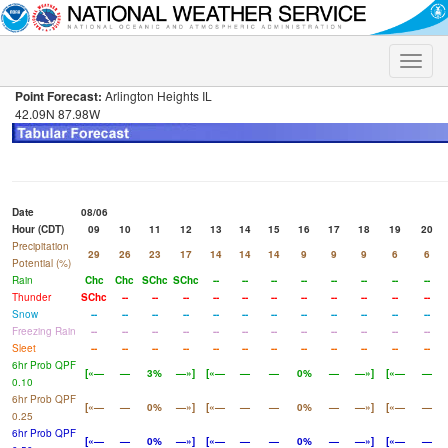
Toggle
naviga
Point Forecast:
Arlington Heights IL
42.09N 87.98W
Date
08/06
Hour (CDT)
09
10
11
12
13
14
15
16
17
18
19
20
Precipitation
29
26
23
17
14
14
14
9
9
9
6
6
Potential (%)
Rain
Chc
Chc
SChc
SChc
--
--
--
--
--
--
--
--
Thunder
SChc
--
--
--
--
--
--
--
--
--
--
--
Snow
--
--
--
--
--
--
--
--
--
--
--
--
Freezing Rain
--
--
--
--
--
--
--
--
--
--
--
--
Sleet
--
--
--
--
--
--
--
--
--
--
--
--
6hr Prob QPF
[«—
—
3%
—»]
[«—
—
—
0%
—
—»]
[«—
—
0.10
6hr Prob QPF
[«—
—
0%
—»]
[«—
—
—
0%
—
—»]
[«—
—
0.25
6hr Prob QPF
[«—
—
0%
—»]
[«—
—
—
0%
—
—»]
[«—
—