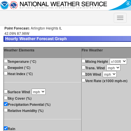
Toggle
naviga
Point Forecast:
Arlington Heights IL
42.09N 87.98W
Weather Elements
Fire Weather
Temperature (°C)
Mixing Height
Dewpoint (°C)
Trans. Wind
Heat Index (°C)
20ft Wind
Vent Rate (x1000 mph-m)
Surface Wind
Sky Cover (%)
Precipitation Potential (%)
Relative Humidity (%)
Rain