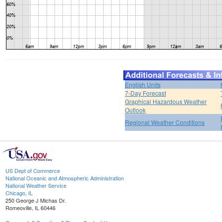
English Units
7-Day Forecast
Graphical Hazardous Weather
Outlook
Regional Weather Conditions
US Dept of Commerce
National Oceanic and Atmospheric Administration
National Weather Service
Chicago, IL
250 George J Michas Dr.
Romeoville, IL 60446