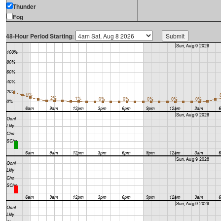
Thunder
Fog
48-Hour Period Starting: