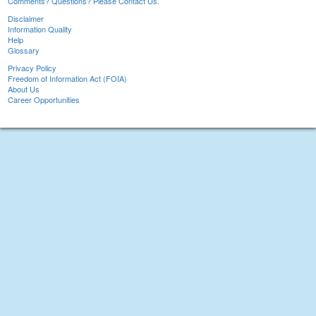
Comments? Questions? Please Contact Us.
Disclaimer
Information Quality
Help
Glossary
Privacy Policy
Freedom of Information Act (FOIA)
About Us
Career Opportunities