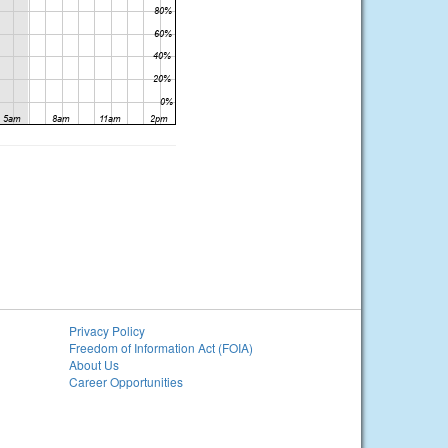
Privacy Policy
Freedom of Information Act (FOIA)
About Us
Career Opportunities