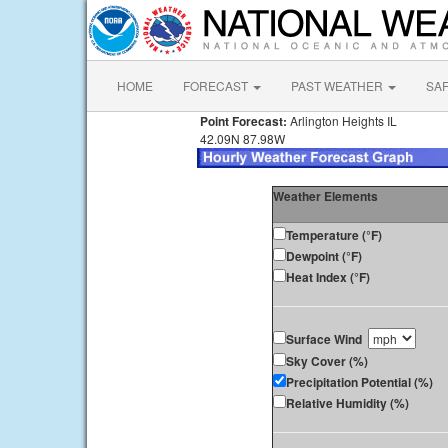
HOME
FORECAST
PAST WEATHER
SA
Point Forecast:
Arlington Heights IL
42.09N 87.98W
Weather Elements
Temperature (°F)
Dewpoint (°F)
Heat Index (°F)
Surface Wind
Sky Cover (%)
Precipitation Potential (%)
Relative Humidity (%)