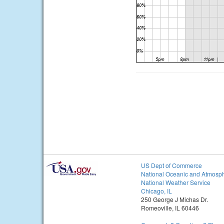
US Dept of Commerce
National Oceanic and Atmosph
National Weather Service
Chicago, IL
250 George J Michas Dr.
Romeoville, IL 60446