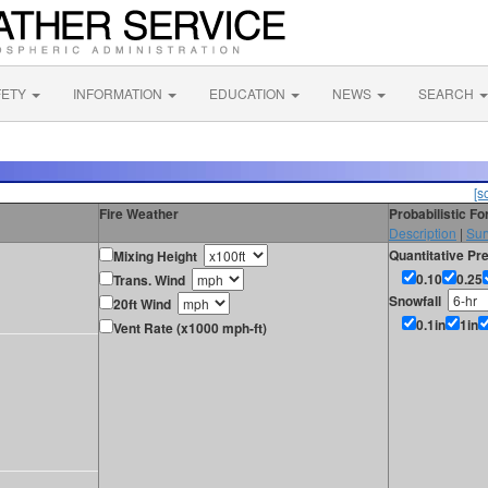
FETY
INFORMATION
EDUCATION
NEWS
SEARCH
[s
Fire Weather
Probabilistic F
Description
|
Sur
Quantitative Pre
Mixing Height
0.10
0.25
Trans. Wind
Snowfall
20ft Wind
0.1in
1in
Vent Rate (x1000 mph-ft)