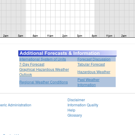
International System of Units
Forecast Discussion
7-Day Forecast
Tabular Forecast
Graphical Hazardous Weather
Hazardous Weather
Outlook
Past Weather
Regional Weather Conditions
Information
Disclaimer
eric Administration
Information Quality
Help
Glossary