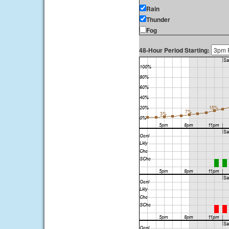
Rain
Thunder
Fog
48-Hour Period Starting: