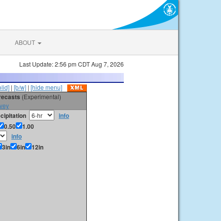
ABOUT
Last Update: 2:56 pm CDT Aug 7, 2026
olid]
|
[b/w]
|
[hide menu]
orecasts
(Experimental)
vey
cipitation
info
0.50
1.00
info
3in
6in
12in