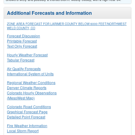
Additional Forecasts and Information
ZONE AREA FORECAST FOR LARIMER COUNTY BELOW 6000 FEET/NORTHWEST
WELD COUNTY, CO
Forecast Discussion
Printable Forecast
Text Only Forecast
Hourly Weather Forecast
Tabular Forecast
Air Quality Forecasts
International System of Units
Regional Weather Conditions
Denver Climate Reports
Colorado Hourly Observations
(MesoWest Map)
Colorado Road Conditions
Graphical Forecast Page
Detailed Point Forecast
Fire Weather Information
Local Storm Report