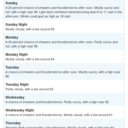
Sunday
A 20 percent chance of showers and thunderstorms after noon. Mostly sunny and
hot, with a high near 99. Light west northwest wind becoming west 6 to 11 mph in the
afternoon. Winds could gust as high as 18 mph.
Sunday Night
Mostly cloudy, with a low around 65.
Monday
A 30 percent chance of showers and thunderstorms after noon. Partly sunny and
hot, with a high near 98.
Monday Night
Mostly cloudy, with a low around 64.
Tuesday
A chance of showers and thunderstorms after noon. Mostly sunny, with a high near
96.
Tuesday Night
Partly cloudy, with a low around 63.
Wednesday
A chance of showers and thunderstorms. Partly sunny, with a high near 92.
Wednesday Night
A chance of showers and thunderstorms. Mostly cloudy, with a low around 61.
Thursday
Showers likely and possibly a thunderstorm. Mostly cloudy, with a high near 84.