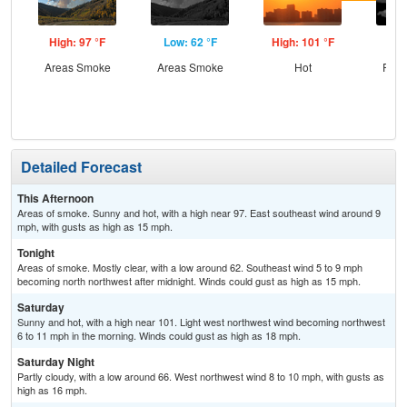
High: 97 °F
Low: 62 °F
High: 101 °F
Low
Areas Smoke
Areas Smoke
Hot
Part
Detailed Forecast
This Afternoon
Areas of smoke. Sunny and hot, with a high near 97. East southeast wind around 9
mph, with gusts as high as 15 mph.
Tonight
Areas of smoke. Mostly clear, with a low around 62. Southeast wind 5 to 9 mph
becoming north northwest after midnight. Winds could gust as high as 15 mph.
Saturday
Sunny and hot, with a high near 101. Light west northwest wind becoming northwest
6 to 11 mph in the morning. Winds could gust as high as 18 mph.
Saturday Night
Partly cloudy, with a low around 66. West northwest wind 8 to 10 mph, with gusts as
high as 16 mph.