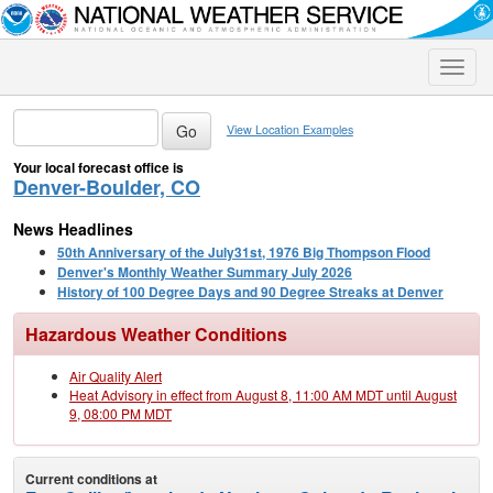
Toggle
naviga
View Location Examples
Your local forecast office is
Denver-Boulder, CO
News Headlines
50th Anniversary of the July31st, 1976 Big Thompson Flood
Denver's Monthly Weather Summary July 2026
History of 100 Degree Days and 90 Degree Streaks at Denver
Hazardous Weather Conditions
Air Quality Alert
Heat Advisory in effect from August 8, 11:00 AM MDT until August
9, 08:00 PM MDT
Current conditions at