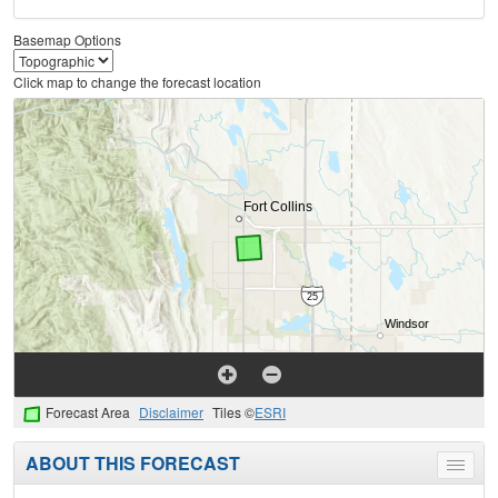
Basemap Options
Click map to change the forecast location
Forecast Area
Disclaimer
Tiles ©
ESRI
ABOUT THIS FORECAST
Toggle
menu