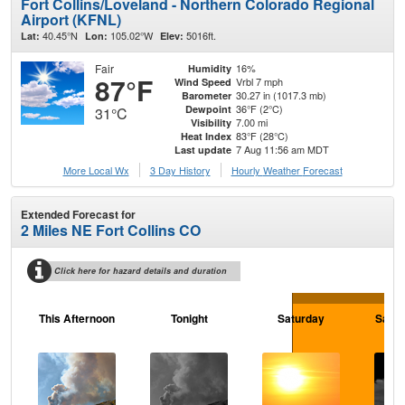
Fort Collins/Loveland - Northern Colorado Regional
Airport (KFNL)
40.45°N
105.02°W
5016ft.
Lat:
Lon:
Elev:
Fair
16%
Humidity
87°F
Vrbl 7 mph
Wind Speed
30.27 in (1017.3 mb)
Barometer
36°F (2°C)
Dewpoint
31°C
7.00 mi
Visibility
83°F (28°C)
Heat Index
7 Aug 11:56 am MDT
Last update
More Local Wx
3 Day History
Hourly
Weather
Forecast
Extended Forecast for
2 Miles NE Fort Collins CO
Click here for hazard details and duration
This Afternoon
Tonight
Saturday
Satur