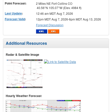
Point Forecast:
2 Miles NE Fort Collins CO
40.56°N 105.07°W (Elev. 4984 ft)
Last Update
:
12:46 am MDT Aug 7, 2026
Forecast Valid
:
12pm MDT Aug 7, 2026-6pm MDT Aug 13, 2026
Forecast Discussion
Additional Resources
Radar & Satellite Image
Hourly Weather Forecast