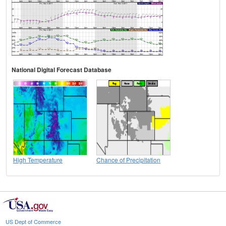
National Digital Forecast Database
High Temperature
Chance of Precipitation
US Dept of Commerce