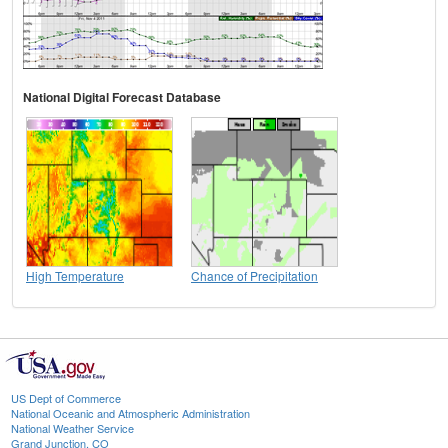
National Digital Forecast Database
High Temperature
Chance of Precipitation
US Dept of Commerce
National Oceanic and Atmospheric Administration
National Weather Service
Grand Junction, CO