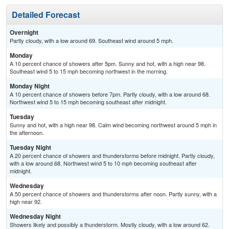
Detailed Forecast
Overnight
Partly cloudy, with a low around 69. Southeast wind around 5 mph.
Monday
A 10 percent chance of showers after 5pm. Sunny and hot, with a high near 98.
Southeast wind 5 to 15 mph becoming northwest in the morning.
Monday Night
A 10 percent chance of showers before 7pm. Partly cloudy, with a low around 68.
Northwest wind 5 to 15 mph becoming southeast after midnight.
Tuesday
Sunny and hot, with a high near 98. Calm wind becoming northwest around 5 mph in
the afternoon.
Tuesday Night
A 20 percent chance of showers and thunderstorms before midnight. Partly cloudy,
with a low around 68. Northwest wind 5 to 10 mph becoming southeast after
midnight.
Wednesday
A 50 percent chance of showers and thunderstorms after noon. Partly sunny, with a
high near 92.
Wednesday Night
Showers likely and possibly a thunderstorm. Mostly cloudy, with a low around 62.