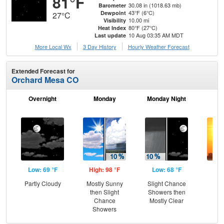
81°F
30.08 in (1018.63 mb)
Barometer
43°F (6°C)
Dewpoint
27°C
10.00 mi
Visibility
80°F (27°C)
Heat Index
10 Aug 03:35 AM MDT
Last update
More Local Wx
3 Day History
Hourly
Weather
Forecast
Extended Forecast for
Orchard Mesa CO
Overnight
Monday
Monday Night
Tu
Low: 69 °F
High: 98 °F
Low: 68 °F
Hig
Partly Cloudy
Mostly Sunny
Slight Chance
then Slight
Showers then
Chance
Mostly Clear
Showers