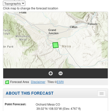
Click map to change the forecast location
Forecast Area
Disclaimer
Tiles ©
ESRI
ABOUT THIS FORECAST
Toggle
menu
Point Forecast:
Orchard Mesa CO
39.02°N 108.53°W (Elev. 4767 ft)