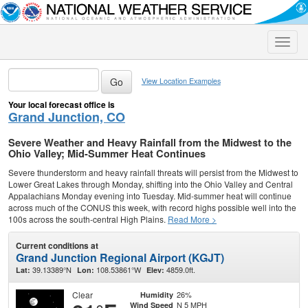
Toggle
naviga
View Location Examples
Your local forecast office is
Grand Junction, CO
Severe Weather and Heavy Rainfall from the Midwest to the
Ohio Valley; Mid-Summer Heat Continues
Severe thunderstorm and heavy rainfall threats will persist from the Midwest to
Lower Great Lakes through Monday, shifting into the Ohio Valley and Central
Appalachians Monday evening into Tuesday. Mid-summer heat will continue
across much of the CONUS this week, with record highs possible well into the
100s across the south-central High Plains.
Read More >
Current conditions at
Grand Junction Regional Airport (KGJT)
39.13389°N
108.53861°W
4859.0ft.
Lat:
Lon:
Elev:
Clear
26%
Humidity
N 5 MPH
Wind Speed