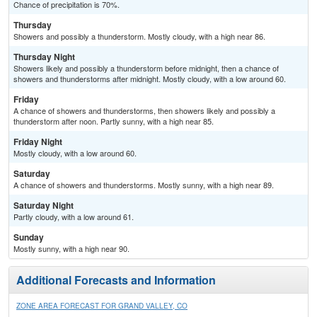
Chance of precipitation is 70%.
Thursday
Showers and possibly a thunderstorm. Mostly cloudy, with a high near 86.
Thursday Night
Showers likely and possibly a thunderstorm before midnight, then a chance of
showers and thunderstorms after midnight. Mostly cloudy, with a low around 60.
Friday
A chance of showers and thunderstorms, then showers likely and possibly a
thunderstorm after noon. Partly sunny, with a high near 85.
Friday Night
Mostly cloudy, with a low around 60.
Saturday
A chance of showers and thunderstorms. Mostly sunny, with a high near 89.
Saturday Night
Partly cloudy, with a low around 61.
Sunday
Mostly sunny, with a high near 90.
Additional Forecasts and Information
ZONE AREA FORECAST FOR GRAND VALLEY, CO