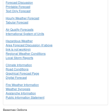
Forecast Discussion
Printable Forecast
Text Only Forecast
Hourly Weather Forecast
Tabular Forecast
Air Quality Forecasts
International System of Units
Hazardous Weather
Area Forecast Discussion (if above
link is not working)
Regional Weather Conditions
Local Storm Reports
Climate Information
Road Conditions
Graphical Forecast Page
Digital Forecast
Fire Weather Information
Weather Synopsis
Avalanche Information
Public Information Statement
Basemap Options