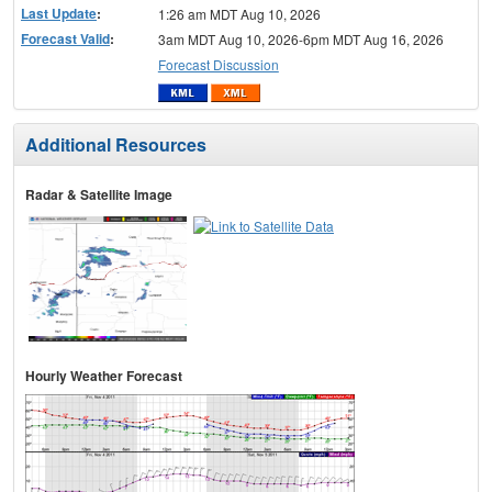
Last Update
:
1:26 am MDT Aug 10, 2026
Forecast Valid
:
3am MDT Aug 10, 2026-6pm MDT Aug 16, 2026
Forecast Discussion
Additional Resources
Radar & Satellite Image
Hourly Weather Forecast