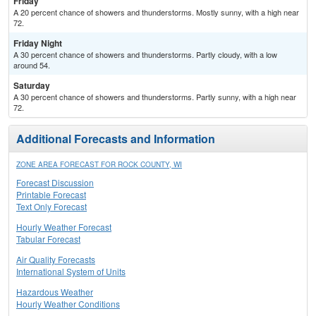
Friday
A 20 percent chance of showers and thunderstorms. Mostly sunny, with a high near
72.
Friday Night
A 30 percent chance of showers and thunderstorms. Partly cloudy, with a low
around 54.
Saturday
A 30 percent chance of showers and thunderstorms. Partly sunny, with a high near
72.
Additional Forecasts and Information
ZONE AREA FORECAST FOR ROCK COUNTY, WI
Forecast Discussion
Printable Forecast
Text Only Forecast
Hourly Weather Forecast
Tabular Forecast
Air Quality Forecasts
International System of Units
Hazardous Weather
Hourly Weather Conditions