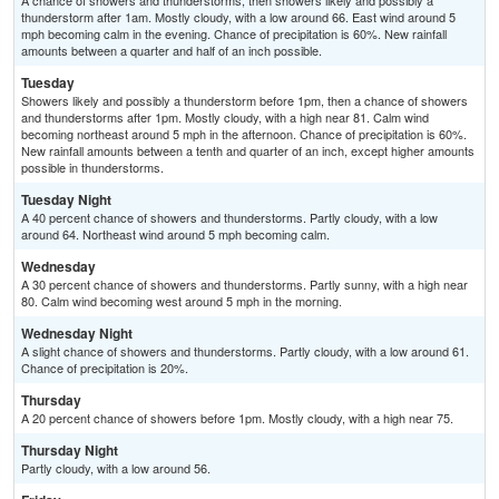
A chance of showers and thunderstorms, then showers likely and possibly a
thunderstorm after 1am. Mostly cloudy, with a low around 66. East wind around 5
mph becoming calm in the evening. Chance of precipitation is 60%. New rainfall
amounts between a quarter and half of an inch possible.
Tuesday
Showers likely and possibly a thunderstorm before 1pm, then a chance of showers
and thunderstorms after 1pm. Mostly cloudy, with a high near 81. Calm wind
becoming northeast around 5 mph in the afternoon. Chance of precipitation is 60%.
New rainfall amounts between a tenth and quarter of an inch, except higher amounts
possible in thunderstorms.
Tuesday Night
A 40 percent chance of showers and thunderstorms. Partly cloudy, with a low
around 64. Northeast wind around 5 mph becoming calm.
Wednesday
A 30 percent chance of showers and thunderstorms. Partly sunny, with a high near
80. Calm wind becoming west around 5 mph in the morning.
Wednesday Night
A slight chance of showers and thunderstorms. Partly cloudy, with a low around 61.
Chance of precipitation is 20%.
Thursday
A 20 percent chance of showers before 1pm. Mostly cloudy, with a high near 75.
Thursday Night
Partly cloudy, with a low around 56.