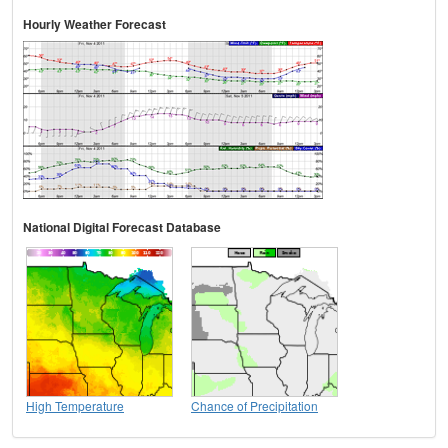
Hourly Weather Forecast
National Digital Forecast Database
High Temperature
Chance of Precipitation