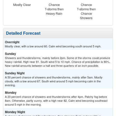
Mostly Clear
Chance
Chance
Pat
T-storms then
T-storms then
the
Heavy Rain
Chance
C
Showers
T-
Detailed Forecast
Overnight
Mostly clear, with a low around 60. Calm wind becoming south around 5 mph.
Sunday
Showers and thunderstorms, mainly before 2pm. Some of the storms could produce
heavy rainfall. High near 81. South wind 5 to 10 mph. Chance of precipitation is 80%.
New rainfall amounts between a half and three quarters of an inch possible.
Sunday Night
A 50 percent chance of showers and thunderstorms, mainly after 5am. Mostly
cloudy, with a low around 67. South wind around 5 mph becoming calm in the
evening.
Monday
A 20 percent chance of showers and thunderstorms after 4pm. Patchy fog before
8am. Otherwise, partly sunny, with a high near 82. Calm wind becoming southeast
around 5 mph in the morning.
Monday Night