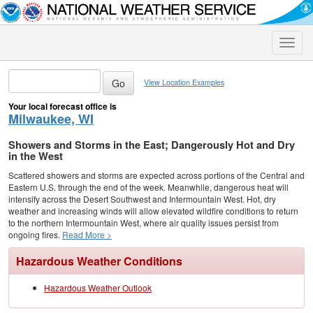
Toggle
naviga
View Location Examples
Your local forecast office is
Milwaukee, WI
Showers and Storms in the East; Dangerously Hot and Dry
in the West
Scattered showers and storms are expected across portions of the Central and
Eastern U.S. through the end of the week. Meanwhile, dangerous heat will
intensify across the Desert Southwest and Intermountain West. Hot, dry
weather and increasing winds will allow elevated wildfire conditions to return
to the northern Intermountain West, where air quality issues persist from
ongoing fires.
Read More >
Hazardous Weather Conditions
Hazardous Weather Outlook