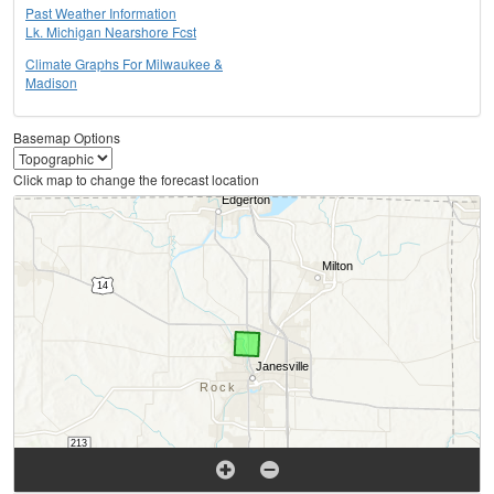
Past Weather Information
Lk. Michigan Nearshore Fcst
Climate Graphs For Milwaukee &
Madison
Basemap Options
Click map to change the forecast location