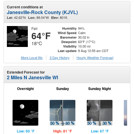
Current conditions at
Janesville-Rock County (KJVL)
42.62°N
89.04°W
801ft.
Lat:
Lon:
Elev:
Fair
94%
Humidity
64°F
Calm
Wind Speed
30.02 in
Barometer
63°F (17°C)
Dewpoint
18°C
10.00 mi
Visibility
9 Aug 12:55 am CDT
Last update
More Local Wx
3 Day History
Hourly
Weather
Forecast
Extended Forecast for
2 Miles N Janesville WI
Overnight
Sunday
Sunday Night
M
Low: 60 °F
High: 81 °F
Low: 67 °F
Hig