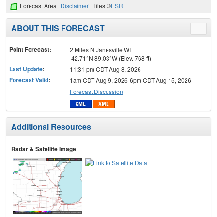
Forecast Area
Disclaimer
Tiles ©
ESRI
ABOUT THIS FORECAST
Toggle
menu
Point Forecast:
2 Miles N Janesville WI
42.71°N 89.03°W (Elev. 768 ft)
Last Update
:
11:31 pm CDT Aug 8, 2026
Forecast Valid
:
1am CDT Aug 9, 2026-6pm CDT Aug 15, 2026
Forecast Discussion
Additional Resources
Radar & Satellite Image