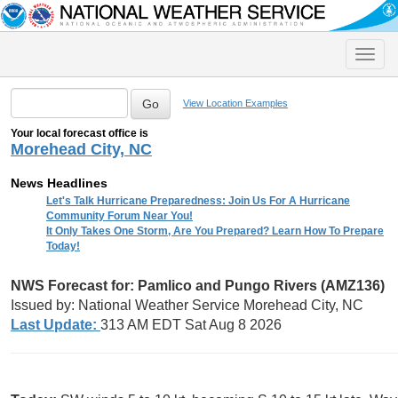
Toggle
naviga
View Location Examples
Your local forecast office is
Morehead City, NC
News Headlines
Let's Talk Hurricane Preparedness: Join Us For A Hurricane
Community Forum Near You!
It Only Takes One Storm, Are You Prepared? Learn How To Prepare
Today!
NWS Forecast for: Pamlico and Pungo Rivers (AMZ136)
Issued by: National Weather Service Morehead City, NC
Last Update:
313 AM EDT Sat Aug 8 2026