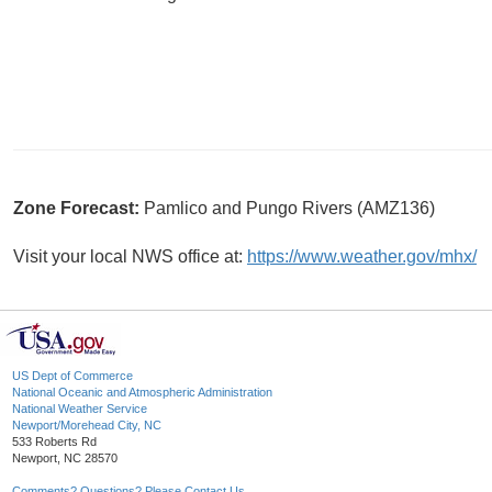
Zone Forecast:
Pamlico and Pungo Rivers (AMZ136)
Visit your local NWS office at:
https://www.weather.gov/mhx/
US Dept of Commerce
National Oceanic and Atmospheric Administration
National Weather Service
Newport/Morehead City, NC
533 Roberts Rd
Newport, NC 28570
Comments? Questions? Please Contact Us.