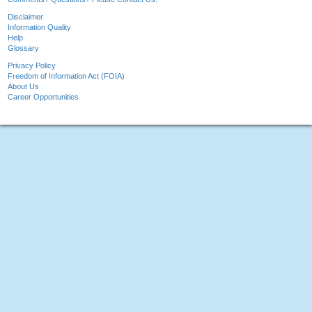
Disclaimer
Information Quality
Help
Glossary
Privacy Policy
Freedom of Information Act (FOIA)
About Us
Career Opportunities