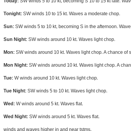
Today:
SW winds 5 to 10 kt, becoming S 10 to 15 kt late. Wav
Tonight:
SW winds 10 to 15 kt. Waves a moderate chop.
Sun:
SW winds 5 to 10 kt, becoming S in the afternoon. Waves
Sun Night:
SW winds around 10 kt. Waves light chop.
Mon:
SW winds around 10 kt. Waves light chop. A chance of s
Mon Night:
SW winds around 10 kt. Waves light chop. A chan
Tue:
W winds around 10 kt. Waves light chop.
Tue Night:
SW winds 5 to 10 kt. Waves light chop.
Wed:
W winds around 5 kt. Waves flat.
Wed Night:
SW winds around 5 kt. Waves flat.
winds and waves higher in and near tstms.