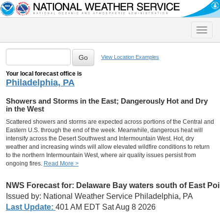
Toggle
naviga
View Location Examples
Your local forecast office is
Philadelphia, PA
Showers and Storms in the East; Dangerously Hot and Dry
in the West
Scattered showers and storms are expected across portions of the Central and
Eastern U.S. through the end of the week. Meanwhile, dangerous heat will
intensify across the Desert Southwest and Intermountain West. Hot, dry
weather and increasing winds will allow elevated wildfire conditions to return
to the northern Intermountain West, where air quality issues persist from
ongoing fires.
Read More >
NWS Forecast for:
Delaware Bay waters south of East Po
Issued by: National Weather Service Philadelphia, PA
Last Update:
401 AM EDT Sat Aug 8 2026