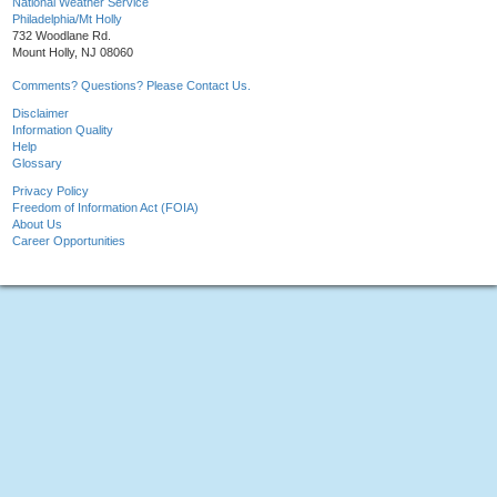
National Weather Service
Philadelphia/Mt Holly
732 Woodlane Rd.
Mount Holly, NJ 08060
Comments? Questions? Please Contact Us.
Disclaimer
Information Quality
Help
Glossary
Privacy Policy
Freedom of Information Act (FOIA)
About Us
Career Opportunities