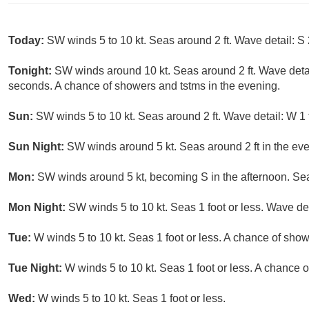
Today:
SW winds 5 to 10 kt. Seas around 2 ft. Wave detail: S 
Tonight:
SW winds around 10 kt. Seas around 2 ft. Wave detai
seconds. A chance of showers and tstms in the evening.
Sun:
SW winds 5 to 10 kt. Seas around 2 ft. Wave detail: W 1 
Sun Night:
SW winds around 5 kt. Seas around 2 ft in the even
Mon:
SW winds around 5 kt, becoming S in the afternoon. Seas 
Mon Night:
SW winds 5 to 10 kt. Seas 1 foot or less. Wave det
Tue:
W winds 5 to 10 kt. Seas 1 foot or less. A chance of show
Tue Night:
W winds 5 to 10 kt. Seas 1 foot or less. A chance 
Wed:
W winds 5 to 10 kt. Seas 1 foot or less.