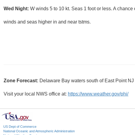
Wed Night:
W winds 5 to 10 kt. Seas 1 foot or less. A chance
winds and seas higher in and near tstms.
Zone Forecast:
Delaware Bay waters south of East Point N
Visit your local NWS office at:
https://www.weather.gov/phi/
US Dept of Commerce
National Oceanic and Atmospheric Administration