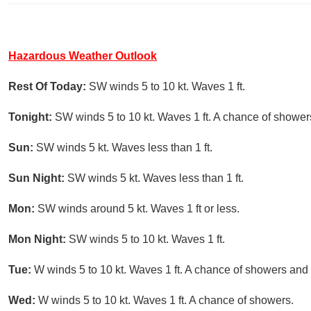
Hazardous Weather Outlook
Rest Of Today:
SW winds 5 to 10 kt. Waves 1 ft.
Tonight:
SW winds 5 to 10 kt. Waves 1 ft. A chance of shower
Sun:
SW winds 5 kt. Waves less than 1 ft.
Sun Night:
SW winds 5 kt. Waves less than 1 ft.
Mon:
SW winds around 5 kt. Waves 1 ft or less.
Mon Night:
SW winds 5 to 10 kt. Waves 1 ft.
Tue:
W winds 5 to 10 kt. Waves 1 ft. A chance of showers and 
Wed:
W winds 5 to 10 kt. Waves 1 ft. A chance of showers.