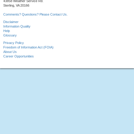
43858 Weather Service Rd.
Sterling, VA 20166
Comments? Questions? Please Contact Us.
Disclaimer
Information Quality
Help
Glossary
Privacy Policy
Freedom of Information Act (FOIA)
About Us
Career Opportunities