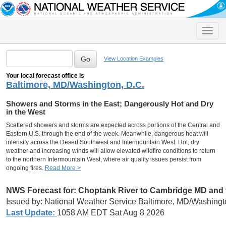
Toggle
naviga
View Location Examples
Your local forecast office is
Baltimore, MD/Washington, D.C.
Showers and Storms in the East; Dangerously Hot and Dry
in the West
Scattered showers and storms are expected across portions of the Central and
Eastern U.S. through the end of the week. Meanwhile, dangerous heat will
intensify across the Desert Southwest and Intermountain West. Hot, dry
weather and increasing winds will allow elevated wildfire conditions to return
to the northern Intermountain West, where air quality issues persist from
ongoing fires.
Read More >
NWS Forecast for:
Choptank River to Cambridge MD and t
Issued by: National Weather Service Baltimore, MD/Washingt
Last Update:
1058 AM EDT Sat Aug 8 2026