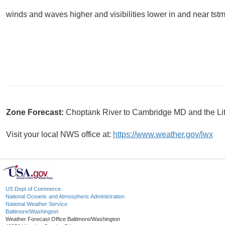
winds and waves higher and visibilities lower in and near tstm
Zone Forecast:
Choptank River to Cambridge MD and the Li
Visit your local NWS office at:
https://www.weather.gov/lwx
US Dept of Commerce
National Oceanic and Atmospheric Administration
National Weather Service
Baltimore/Washington
Weather Forecast Office Baltimore/Washington