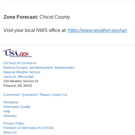
Zone Forecast:
Chicot County
Visit your local NWS office at:
https://www.weather.gov/jan
US Dept of Commerce
National Oceanic and Atmospheric Administration
National Weather Service
Jackson, Mississippi
234 Weather Service Dr.
Flowood, MS 39232
Comments? Questions? Please Contact Us.
Disclaimer
Information Quality
Help
Glossary
Privacy Policy
Freedom of Information Act (FOIA)
About Us