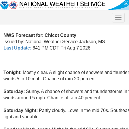
Toggle
naviga
NWS Forecast for: Chicot County
Issued by: National Weather Service Jackson, MS
Last Update:
641 PM CDT Fri Aug 7 2026
Tonight:
Mostly clear. A slight chance of showers and thunde
winds 5 to 10 mph. Chance of rain 20 percent.
Saturday:
Sunny. A chance of showers and thunderstorms in t
winds around 5 mph. Chance of rain 40 percent.
Saturday Night:
Partly cloudy. Lows in the mid 70s. Southe
light and variable.