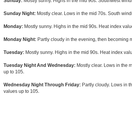
Sunday:
Mostly sunny. Highs in the mid 90s. Southwest wind
Sunday Night:
Mostly clear. Lows in the mid 70s. South win
Monday:
Mostly sunny. Highs in the mid 90s. Heat index valu
Monday Night:
Partly cloudy in the evening, then becoming m
Tuesday:
Mostly sunny. Highs in the mid 90s. Heat index val
Tuesday Night And Wednesday:
Mostly clear. Lows in the 
up to 105.
Wednesday Night Through Friday:
Partly cloudy. Lows in t
values up to 105.