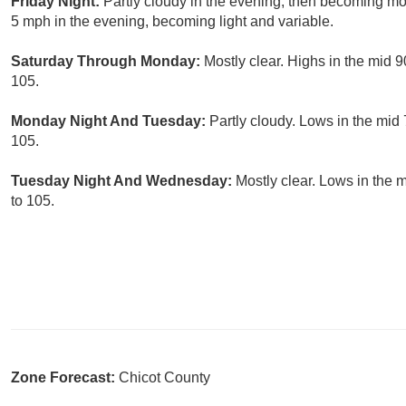
Friday Night:
Partly cloudy in the evening, then becoming mo
5 mph in the evening, becoming light and variable.
Saturday Through Monday:
Mostly clear. Highs in the mid 
105.
Monday Night And Tuesday:
Partly cloudy. Lows in the mid
105.
Tuesday Night And Wednesday:
Mostly clear. Lows in the 
to 105.
Zone Forecast:
Chicot County