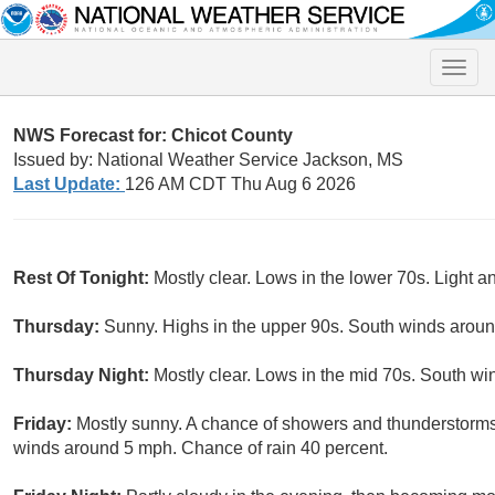
Toggle
naviga
NWS Forecast for: Chicot County
Issued by: National Weather Service Jackson, MS
Last Update:
126 AM CDT Thu Aug 6 2026
Rest Of Tonight:
Mostly clear. Lows in the lower 70s. Light a
Thursday:
Sunny. Highs in the upper 90s. South winds arou
Thursday Night:
Mostly clear. Lows in the mid 70s. South w
Friday:
Mostly sunny. A chance of showers and thunderstorms 
winds around 5 mph. Chance of rain 40 percent.