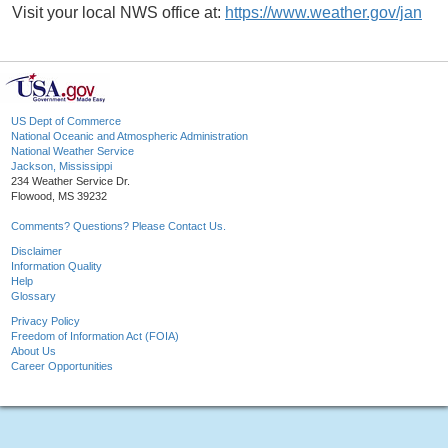
Visit your local NWS office at:
https://www.weather.gov/jan
US Dept of Commerce
National Oceanic and Atmospheric Administration
National Weather Service
Jackson, Mississippi
234 Weather Service Dr.
Flowood, MS 39232
Comments? Questions? Please Contact Us.
Disclaimer
Information Quality
Help
Glossary
Privacy Policy
Freedom of Information Act (FOIA)
About Us
Career Opportunities