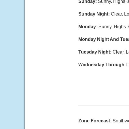
Sunday:
Sunny. Highs 8
Sunday Night:
Clear. L
Monday:
Sunny. Highs 7
Monday Night And Tue
Tuesday Night:
Clear. L
Wednesday Through T
Zone Forecast:
Southwe