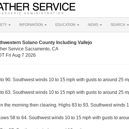
FETY
INFORMATION
EDUCATION
NEWS
SEARCH
hwestern Solano County Including Vallejo
ther Service Sacramento, CA
T Fri Aug 7 2026
to 90. Southwest winds 10 to 15 mph with gusts to around 25 m
 to 63. Southwest winds 10 to 15 mph with gusts to around 25 m
 in the morning then clearing. Highs 83 to 93. Southwest winds 
Lows 58 to 64. Southwest winds 10 to 15 mph with gusts to aro