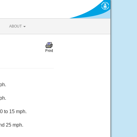
ABOUT
ph.
ph.
10 to 15 mph.
und 25 mph.