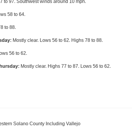
7 to 97. Southwest winds around 10 mph.
ows 58 to 64.
8 to 88.
sday:
Mostly clear. Lows 56 to 62. Highs 78 to 88.
ows 56 to 62.
hursday:
Mostly clear. Highs 77 to 87. Lows 56 to 62.
stern Solano County Including Vallejo