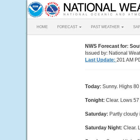
HOME
FORECAST
PAST WEATHER
SA
NWS Forecast for: Sout
Issued by: National Wea
Last Update:
201 AM PD
Today:
Sunny. Highs 80 
Tonight:
Clear. Lows 57
Saturday:
Partly cloudy
Saturday Night:
Clear. 