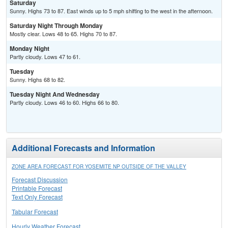
Saturday
Sunny. Highs 73 to 87. East winds up to 5 mph shifting to the west in the afternoon.
Saturday Night Through Monday
Mostly clear. Lows 48 to 65. Highs 70 to 87.
Monday Night
Partly cloudy. Lows 47 to 61.
Tuesday
Sunny. Highs 68 to 82.
Tuesday Night And Wednesday
Partly cloudy. Lows 46 to 60. Highs 66 to 80.
Additional Forecasts and Information
ZONE AREA FORECAST FOR YOSEMITE NP OUTSIDE OF THE VALLEY
Forecast Discussion
Printable Forecast
Text Only Forecast
Tabular Forecast
Hourly Weather Forecast