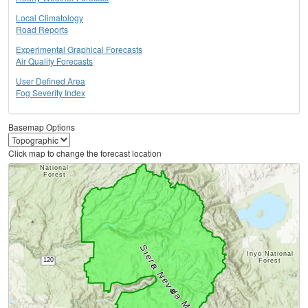
Local Climatology
Road Reports
Experimental Graphical Forecasts
Air Quality Forecasts
User Defined Area
Fog Severity Index
Basemap Options
Click map to change the forecast location