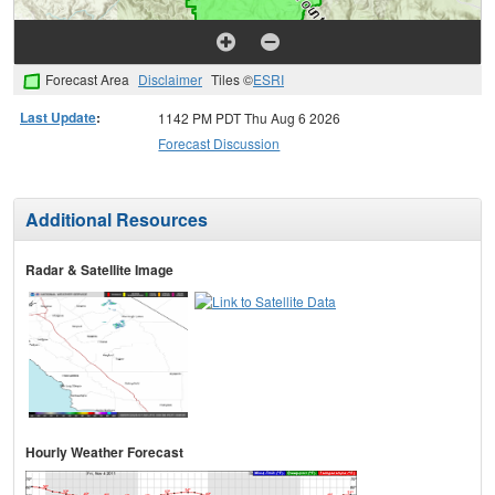
Forecast Area
Disclaimer
Tiles ©
ESRI
Last Update
:
1142 PM PDT Thu Aug 6 2026
Forecast Discussion
Additional Resources
Radar & Satellite Image
Hourly Weather Forecast