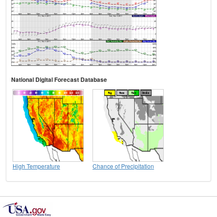
National Digital Forecast Database
High Temperature
Chance of Precipitation