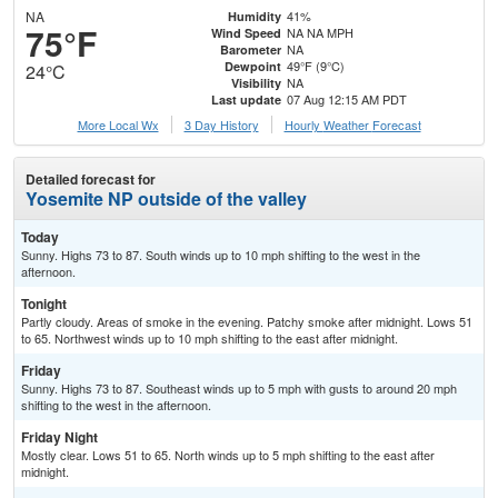
NA
41%
Humidity
75°F
NA NA MPH
Wind Speed
NA
Barometer
49°F (9°C)
Dewpoint
24°C
NA
Visibility
07 Aug 12:15 AM PDT
Last update
More Local Wx
3 Day History
Hourly
Weather
Forecast
Detailed forecast for
Yosemite NP outside of the valley
Today
Sunny. Highs 73 to 87. South winds up to 10 mph shifting to the west in the
afternoon.
Tonight
Partly cloudy. Areas of smoke in the evening. Patchy smoke after midnight. Lows 51
to 65. Northwest winds up to 10 mph shifting to the east after midnight.
Friday
Sunny. Highs 73 to 87. Southeast winds up to 5 mph with gusts to around 20 mph
shifting to the west in the afternoon.
Friday Night
Mostly clear. Lows 51 to 65. North winds up to 5 mph shifting to the east after
midnight.