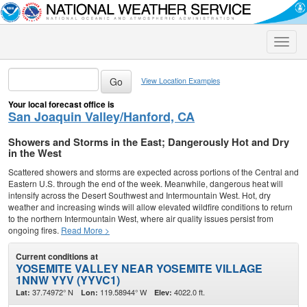
Toggle
naviga
View Location Examples
Your local forecast office is
San Joaquin Valley/Hanford, CA
Showers and Storms in the East; Dangerously Hot and Dry
in the West
Scattered showers and storms are expected across portions of the Central and
Eastern U.S. through the end of the week. Meanwhile, dangerous heat will
intensify across the Desert Southwest and Intermountain West. Hot, dry
weather and increasing winds will allow elevated wildfire conditions to return
to the northern Intermountain West, where air quality issues persist from
ongoing fires.
Read More >
Current conditions at
YOSEMITE VALLEY NEAR YOSEMITE VILLAGE
1NNW YYV (YYVC1)
37.74972° N
119.58944° W
4022.0 ft.
Lat:
Lon:
Elev: