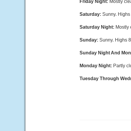
Friday Night:
Mostly cle
Saturday:
Sunny. Highs 8
Saturday Night:
Mostly 
Sunday:
Sunny. Highs 8
Sunday Night And Mo
Monday Night:
Partly c
Tuesday Through Wed