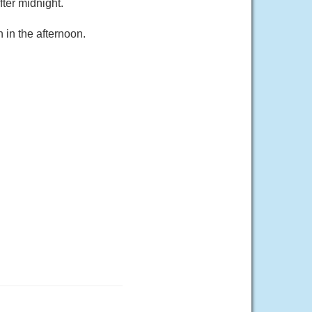
fter midnight.
 in the afternoon.