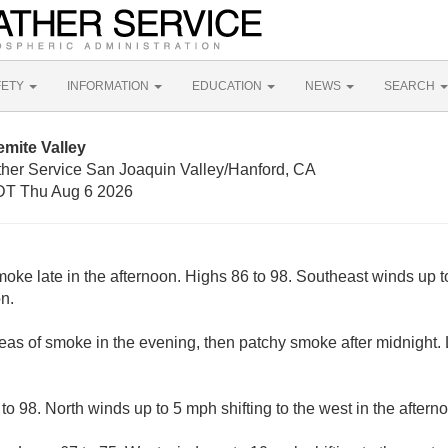
FETY
INFORMATION
EDUCATION
NEWS
SEARCH
mite Valley
ther Service San Joaquin Valley/Hanford, CA
T Thu Aug 6 2026
oke late in the afternoon. Highs 86 to 98. Southeast winds up to
n.
reas of smoke in the evening, then patchy smoke after midnight.
o 98. North winds up to 5 mph shifting to the west in the aftern