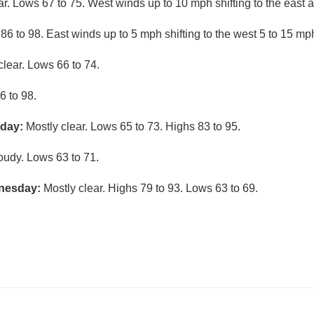
ar. Lows 67 to 75. West winds up to 10 mph shifting to the east a
6 to 98. East winds up to 5 mph shifting to the west 5 to 15 mph
clear. Lows 66 to 74.
6 to 98.
nday:
Mostly clear. Lows 65 to 73. Highs 83 to 95.
loudy. Lows 63 to 71.
nesday:
Mostly clear. Highs 79 to 93. Lows 63 to 69.