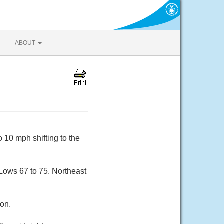
ABOUT
 10 mph shifting to the
 Lows 67 to 75. Northeast
oon.