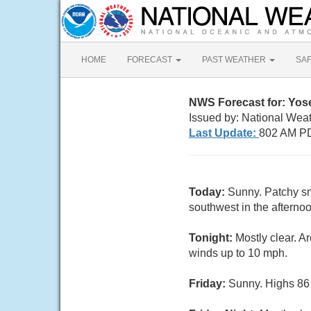
HOME
FORECAST
PAST WEATHER
SA
NWS Forecast for: Yose
Issued by: National Wea
Last Update:
802 AM PD
Today:
Sunny. Patchy sm
southwest in the afternoo
Tonight:
Mostly clear. A
winds up to 10 mph.
Friday:
Sunny. Highs 86 t