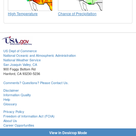
High Temperature
Chance of Precipitation
US Dept of Commerce
National Oceanic and Atmospheric Administration
National Weather Service
San Joaquin Valley, CA
900 Foggy Bottom Rd
Hanford, CA 93230-5236
Comments? Questions? Please Contact Us.
Disclaimer
Information Quality
Help
Glossary
Privacy Policy
Freedom of Information Act (FOIA)
About Us
Career Opportunities
View in Desktop Mode