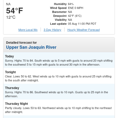
NA
64%
Humidity
54°F
ENE 0 MPH
Wind Speed
NA
Barometer
42°F (6°C)
Dewpoint
12°C
NA
Visibility
05 Aug 11:00 PM PDT
Last update
More Local Wx
3 Day History
Hourly
Weather
Forecast
Detailed forecast for
Upper San Joaquin River
Today
Sunny. Highs 70 to 84. South winds up to 5 mph with gusts to around 20 mph shifting
to the southwest 5 to 15 mph with gusts to around 30 mph in the afternoon.
Tonight
Clear. Lows 50 to 62. West winds up to 10 mph with gusts to around 25 mph shifting
to the south after midnight.
Thursday
Sunny. Highs 70 to 86. Southwest winds up to 10 mph. Gusts up to 25 mph in the
afternoon.
Thursday Night
Partly cloudy. Lows 53 to 63. Northwest winds up to 10 mph shifting to the northeast
after midnight.