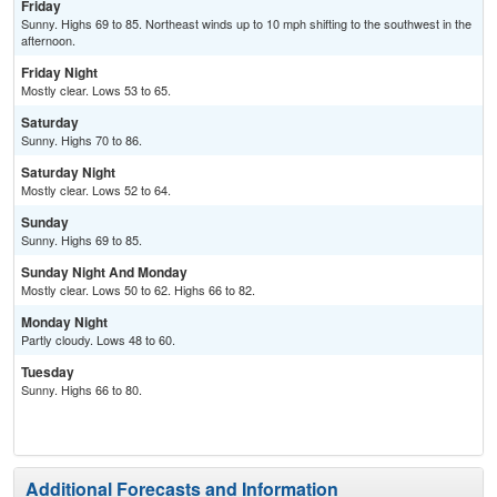
Friday
Sunny. Highs 69 to 85. Northeast winds up to 10 mph shifting to the southwest in the
afternoon.
Friday Night
Mostly clear. Lows 53 to 65.
Saturday
Sunny. Highs 70 to 86.
Saturday Night
Mostly clear. Lows 52 to 64.
Sunday
Sunny. Highs 69 to 85.
Sunday Night And Monday
Mostly clear. Lows 50 to 62. Highs 66 to 82.
Monday Night
Partly cloudy. Lows 48 to 60.
Tuesday
Sunny. Highs 66 to 80.
Additional Forecasts and Information