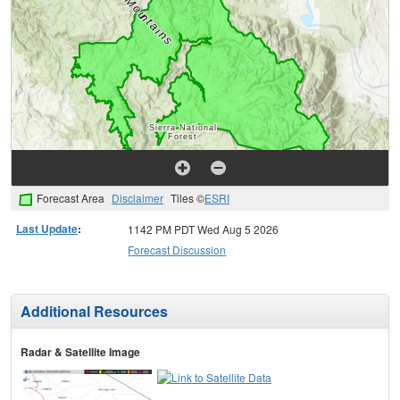
Forecast Area
Disclaimer
Tiles ©
ESRI
Last Update
:
1142 PM PDT Wed Aug 5 2026
Forecast Discussion
Additional Resources
Radar & Satellite Image