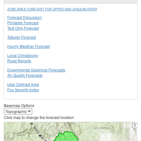
ZONE AREA FORECAST FOR UPPER SAN JOAQUIN RIVER
Forecast Discussion
Printable Forecast
Text Only Forecast
Tabular Forecast
Hourly Weather Forecast
Local Climatology
Road Reports
Experimental Graphical Forecasts
Air Quality Forecasts
User Defined Area
Fog Severity Index
Basemap Options
Click map to change the forecast location