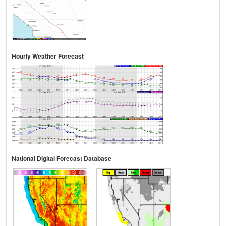
Hourly Weather Forecast
National Digital Forecast Database