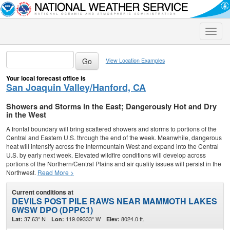
Toggle
naviga
View Location Examples
Your local forecast office is
San Joaquin Valley/Hanford, CA
Showers and Storms in the East; Dangerously Hot and Dry
in the West
A frontal boundary will bring scattered showers and storms to portions of the
Central and Eastern U.S. through the end of the week. Meanwhile, dangerous
heat will intensify across the Intermountain West and expand into the Central
U.S. by early next week. Elevated wildfire conditions will develop across
portions of the Northern/Central Plains and air quality issues will persist in the
Northwest.
Read More >
Current conditions at
DEVILS POST PILE RAWS NEAR MAMMOTH LAKES
6WSW DPO (DPPC1)
37.63° N
119.09333° W
8024.0 ft.
Lat:
Lon:
Elev: