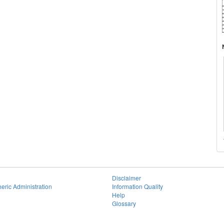
Disclaimer
eric Administration
Information Quality
Help
Glossary