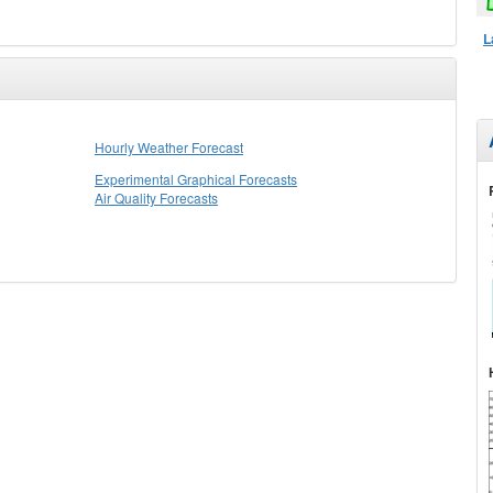
L
Hourly Weather Forecast
Experimental Graphical Forecasts
Air Quality Forecasts