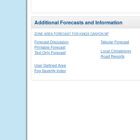
Additional Forecasts and Information
ZONE AREA FORECAST FOR KINGS CANYON NP
Forecast Discussion
Tabular Forecast
Printable Forecast
Local Climatology
Text Only Forecast
Road Reports
User Defined Area
Fog Severity Index