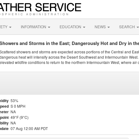
FETY
INFORMATION
EDUCATION
NEWS
SEARCH
Showers and Storms in the East; Dangerously Hot and Dry in th
Scattered showers and storms are expected across portions of the Central and Eas
dangerous heat will intensify across the Desert Southwest and Intermountain West. 
elevated wildfire conditions to return to the northern Intermountain West, where air 
idity
53%
Speed
S 0 MPH
meter
NA
point
49°F (9°C)
bility
NA
pdate
07 Aug 12:00 AM PDT