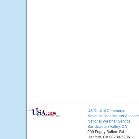
US Dept of Commerce
National Oceanic and Atmosph
National Weather Service
San Joaquin Valley, CA
900 Foggy Bottom Rd
Hanford, CA 93230-5236