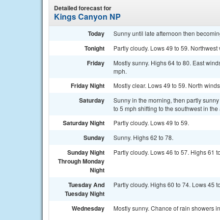
Detailed forecast for
Kings Canyon NP
Today
Sunny until late afternoon then becomin
Tonight
Partly cloudy. Lows 49 to 59. Northwest w
Friday
Mostly sunny. Highs 64 to 80. East winds
mph.
Friday Night
Mostly clear. Lows 49 to 59. North winds 
Saturday
Sunny in the morning, then partly sunny
to 5 mph shifting to the southwest in t
Saturday Night
Partly cloudy. Lows 49 to 59.
Sunday
Sunny. Highs 62 to 78.
Sunday Night
Partly cloudy. Lows 46 to 57. Highs 61 t
Through Monday
Night
Tuesday And
Partly cloudy. Highs 60 to 74. Lows 45 t
Tuesday Night
Wednesday
Mostly sunny. Chance of rain showers in