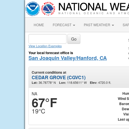
HOME
FORECAST
PAST WEATHER
SA
View Location Examples
Your local forecast office is
San Joaquin Valley/Hanford, CA
Current conditions at
CEDAR GROVE (CGVC1)
36.78778° N
118.65611° W
4720.0 ft.
Lat:
Lon:
Elev:
NA
Hum
67°F
Wind 
Baro
Dew
19°C
Visi
Last u