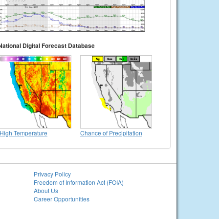
National Digital Forecast Database
High Temperature
Chance of Precipitation
Privacy Policy
Freedom of Information Act (FOIA)
About Us
Career Opportunities