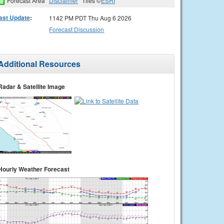
Forecast Area
Disclaimer
Tiles ©
ESRI
ast Update
:
1142 PM PDT Thu Aug 6 2026
Forecast Discussion
Additional Resources
Radar & Satellite Image
Hourly Weather Forecast