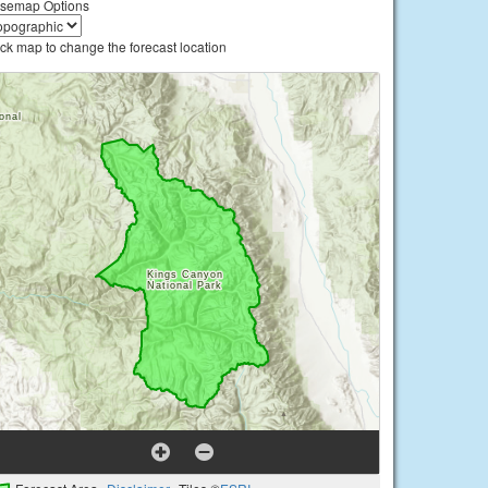
semap Options
ick map to change the forecast location