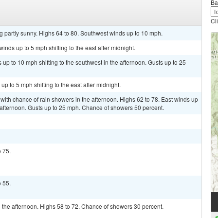
Ba
Cl
g partly sunny. Highs 64 to 80. Southwest winds up to 10 mph.
inds up to 5 mph shifting to the east after midnight.
 up to 10 mph shifting to the southwest in the afternoon. Gusts up to 25
up to 5 mph shifting to the east after midnight.
 with chance of rain showers in the afternoon. Highs 62 to 78. East winds up
he afternoon. Gusts up to 25 mph. Chance of showers 50 percent.
o 75.
o 55.
 the afternoon. Highs 58 to 72. Chance of showers 30 percent.