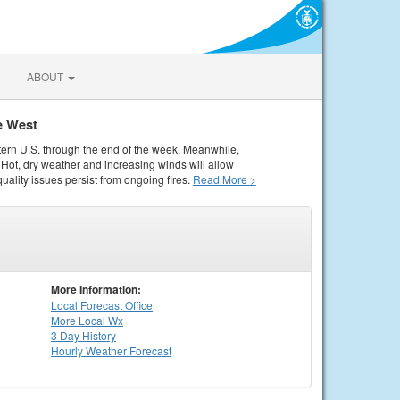
ABOUT
e West
tern U.S. through the end of the week. Meanwhile,
Hot, dry weather and increasing winds will allow
quality issues persist from ongoing fires.
Read More >
More Information:
Local
Forecast Office
More Local Wx
3 Day History
Hourly
Weather
Forecast