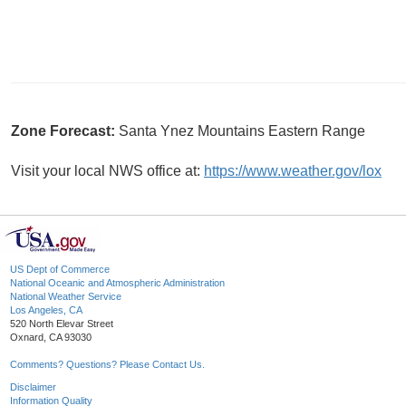
Zone Forecast:
Santa Ynez Mountains Eastern Range
Visit your local NWS office at:
https://www.weather.gov/lox
US Dept of Commerce
National Oceanic and Atmospheric Administration
National Weather Service
Los Angeles, CA
520 North Elevar Street
Oxnard, CA 93030
Comments? Questions? Please Contact Us.
Disclaimer
Information Quality