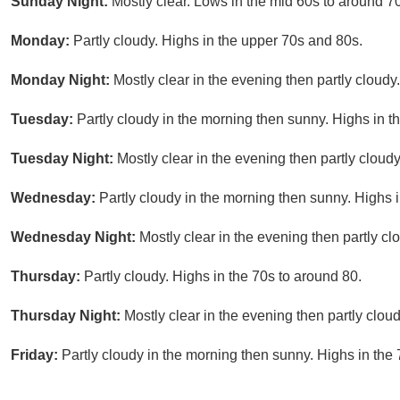
Sunday Night:
Mostly clear. Lows in the mid 60s to around 70
Monday:
Partly cloudy. Highs in the upper 70s and 80s.
Monday Night:
Mostly clear in the evening then partly cloudy
Tuesday:
Partly cloudy in the morning then sunny. Highs in t
Tuesday Night:
Mostly clear in the evening then partly cloudy
Wednesday:
Partly cloudy in the morning then sunny. Highs i
Wednesday Night:
Mostly clear in the evening then partly c
Thursday:
Partly cloudy. Highs in the 70s to around 80.
Thursday Night:
Mostly clear in the evening then partly clou
Friday:
Partly cloudy in the morning then sunny. Highs in the 