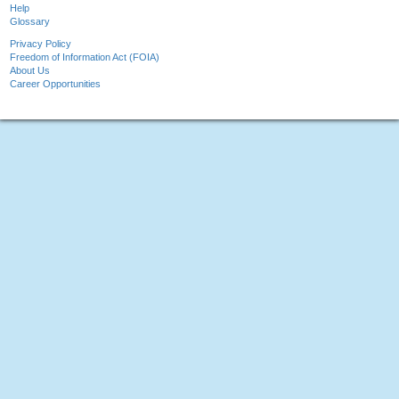
Help
Glossary
Privacy Policy
Freedom of Information Act (FOIA)
About Us
Career Opportunities