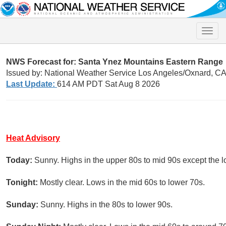
Toggle
naviga
NWS Forecast for: Santa Ynez Mountains Eastern Range
Issued by: National Weather Service Los Angeles/Oxnard, C
Last Update:
614 AM PDT Sat Aug 8 2026
Heat Advisory
Today:
Sunny. Highs in the upper 80s to mid 90s except the lo
Tonight:
Mostly clear. Lows in the mid 60s to lower 70s.
Sunday:
Sunny. Highs in the 80s to lower 90s.