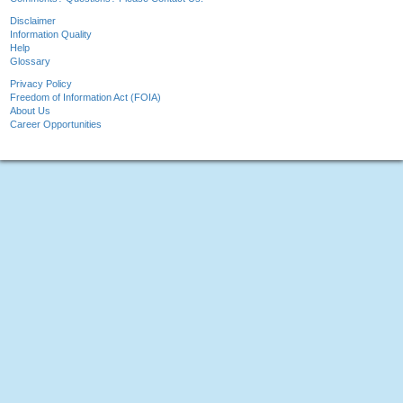
Disclaimer
Information Quality
Help
Glossary
Privacy Policy
Freedom of Information Act (FOIA)
About Us
Career Opportunities