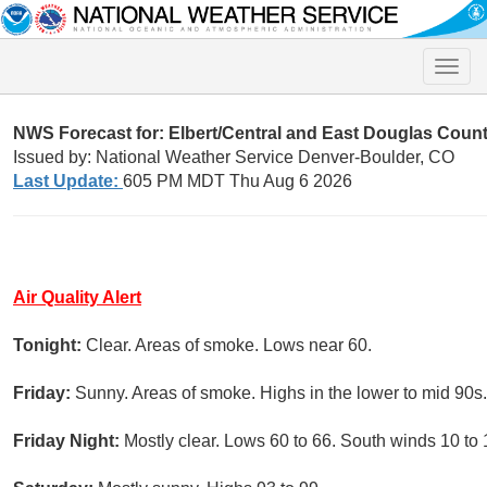
Toggle
naviga
NWS Forecast for:
Elbert/Central and East Douglas Coun
Issued by: National Weather Service Denver-Boulder, CO
Last Update:
605 PM MDT Thu Aug 6 2026
Air Quality Alert
Tonight:
Clear. Areas of smoke. Lows near 60.
Friday:
Sunny. Areas of smoke. Highs in the lower to mid 90s.
Friday Night:
Mostly clear. Lows 60 to 66. South winds 10 to