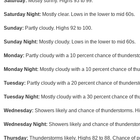
Saturday:
Mostly sunny. Highs 93 to 99.
Saturday Night:
Mostly clear. Lows in the lower to mid 60s.
Sunday:
Partly cloudy. Highs 92 to 100.
Sunday Night:
Mostly cloudy. Lows in the lower to mid 60s.
Monday:
Partly cloudy with a 10 percent chance of thunderst
Monday Night:
Mostly cloudy with a 10 percent chance of th
Tuesday:
Partly cloudy with a 20 percent chance of thunderst
Tuesday Night:
Mostly cloudy with a 30 percent chance of t
Wednesday:
Showers likely and chance of thunderstorms. Hi
Wednesday Night:
Showers likely and chance of thunderstor
Thursday:
Thunderstorms likely. Highs 82 to 88. Chance of pr