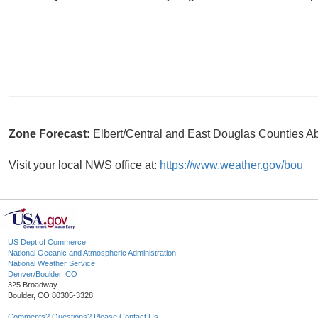
Zone Forecast:
Elbert/Central and East Douglas Counties A
Visit your local NWS office at:
https://www.weather.gov/bou
US Dept of Commerce
National Oceanic and Atmospheric Administration
National Weather Service
Denver/Boulder, CO
325 Broadway
Boulder, CO 80305-3328
Comments? Questions? Please Contact Us.