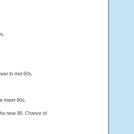
s.
ower to mid 60s.
he lower 60s.
ghs near 90. Chance of