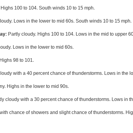
 Highs 100 to 104. South winds 10 to 15 mph.
cloudy. Lows in the lower to mid 60s. South winds 10 to 15 mph.
ay:
Partly cloudy. Highs 100 to 104. Lows in the mid to upper 60
loudy. Lows in the lower to mid 60s.
Highs 98 to 101.
cloudy with a 40 percent chance of thunderstorms. Lows in the l
ny. Highs in the lower to mid 90s.
ly cloudy with a 30 percent chance of thunderstorms. Lows in t
 with chance of showers and slight chance of thunderstorms. Hi