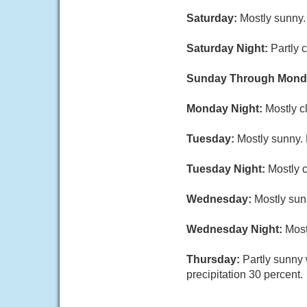
Saturday:
Mostly sunny.
Saturday Night:
Partly 
Sunday Through Mond
Monday Night:
Mostly c
Tuesday:
Mostly sunny. 
Tuesday Night:
Mostly 
Wednesday:
Mostly sun
Wednesday Night:
Most
Thursday:
Partly sunny
precipitation 30 percent.