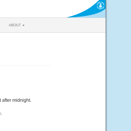
ABOUT
after midnight.
.