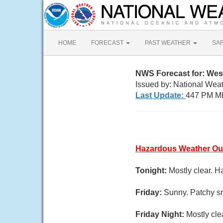
HOME
FORECAST
PAST WEATHER
SA
NWS Forecast for: Wes
Issued by: National Wea
Last Update:
447 PM M
Hazardous Weather Ou
Tonight:
Mostly clear. H
Friday:
Sunny. Patchy sm
Friday Night:
Mostly cle