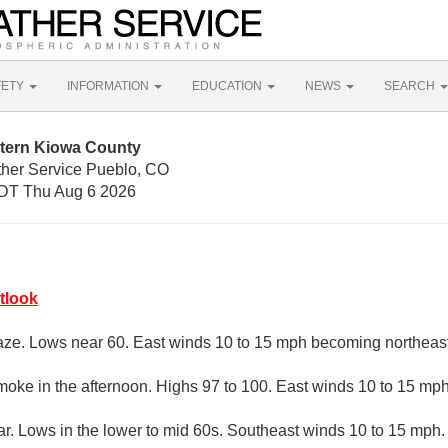
FETY
INFORMATION
EDUCATION
NEWS
SEARCH
tern Kiowa County
ther Service Pueblo, CO
DT Thu Aug 6 2026
tlook
aze. Lows near 60. East winds 10 to 15 mph becoming northeast 
oke in the afternoon. Highs 97 to 100. East winds 10 to 15 mph
ar. Lows in the lower to mid 60s. Southeast winds 10 to 15 mph.