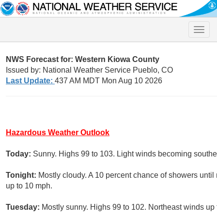
Toggle
naviga
NWS Forecast for: Western Kiowa County
Issued by: National Weather Service Pueblo, CO
Last Update:
437 AM MDT Mon Aug 10 2026
Hazardous Weather Outlook
Today:
Sunny. Highs 99 to 103. Light winds becoming southe
Tonight:
Mostly cloudy. A 10 percent chance of showers until
up to 10 mph.
Tuesday:
Mostly sunny. Highs 99 to 102. Northeast winds up 