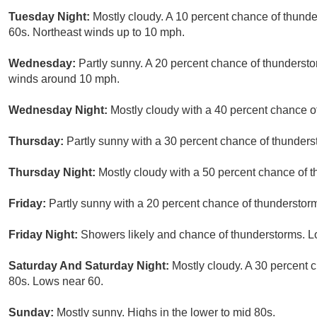
Tuesday Night:
Mostly cloudy. A 10 percent chance of thunder
60s. Northeast winds up to 10 mph.
Wednesday:
Partly sunny. A 20 percent chance of thundersto
winds around 10 mph.
Wednesday Night:
Mostly cloudy with a 40 percent chance o
Thursday:
Partly sunny with a 30 percent chance of thunders
Thursday Night:
Mostly cloudy with a 50 percent chance of 
Friday:
Partly sunny with a 20 percent chance of thunderstorm
Friday Night:
Showers likely and chance of thunderstorms. Lo
Saturday And Saturday Night:
Mostly cloudy. A 30 percent 
80s. Lows near 60.
Sunday:
Mostly sunny. Highs in the lower to mid 80s.