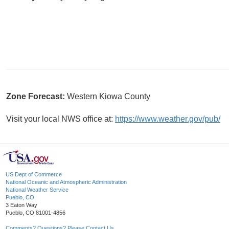
Zone Forecast:
Western Kiowa County
Visit your local NWS office at:
https://www.weather.gov/pub/
US Dept of Commerce
National Oceanic and Atmospheric Administration
National Weather Service
Pueblo, CO
3 Eaton Way
Pueblo, CO 81001-4856
Comments? Questions? Please Contact Us.