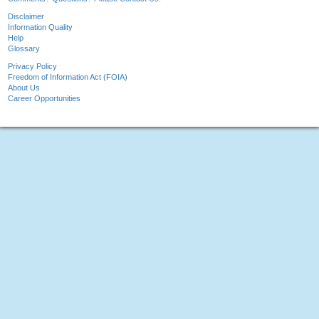
Disclaimer
Information Quality
Help
Glossary
Privacy Policy
Freedom of Information Act (FOIA)
About Us
Career Opportunities