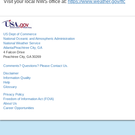
Visit your local NWS office at:
https://www.weather.gov/ffc
US Dept of Commerce
National Oceanic and Atmospheric Administration
National Weather Service
Atlanta/Peachtree City, GA
4 Falcon Drive
Peachtree City, GA 30269
Comments? Questions? Please Contact Us.
Disclaimer
Information Quality
Help
Glossary
Privacy Policy
Freedom of Information Act (FOIA)
About Us
Career Opportunities