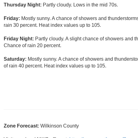
Thursday Night:
Partly cloudy. Lows in the mid 70s.
Friday:
Mostly sunny. A chance of showers and thunderstorms 
rain 30 percent. Heat index values up to 105.
Friday Night:
Partly cloudy. A slight chance of showers and t
Chance of rain 20 percent.
Saturday:
Mostly sunny. A chance of showers and thunderstor
of rain 40 percent. Heat index values up to 105.
Zone Forecast:
Wilkinson County