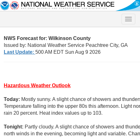
Toggle
naviga
NWS Forecast for: Wilkinson County
Issued by: National Weather Service Peachtree City, GA
Last Update:
500 AM EDT Sun Aug 9 2026
Hazardous Weather Outlook
Today:
Mostly sunny. A slight chance of showers and thunders
Temperature falling into the upper 80s this afternoon. Light n
rain 20 percent. Heat index values up to 103.
Tonight:
Partly cloudy. A slight chance of showers and thunde
north winds in the evening, becoming light and variable. Chan