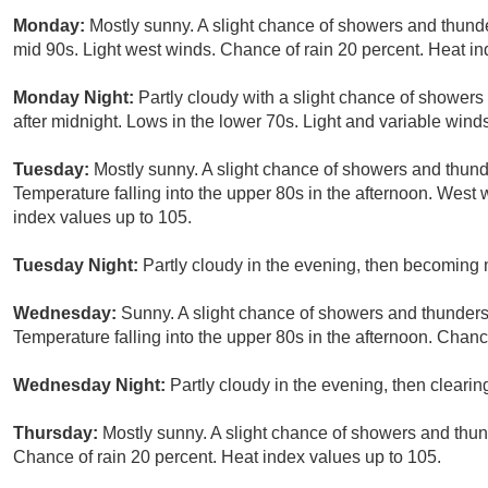
Monday:
Mostly sunny. A slight chance of showers and thunde
mid 90s. Light west winds. Chance of rain 20 percent. Heat in
Monday Night:
Partly cloudy with a slight chance of showers
after midnight. Lows in the lower 70s. Light and variable wind
Tuesday:
Mostly sunny. A slight chance of showers and thunde
Temperature falling into the upper 80s in the afternoon. West
index values up to 105.
Tuesday Night:
Partly cloudy in the evening, then becoming m
Wednesday:
Sunny. A slight chance of showers and thunderst
Temperature falling into the upper 80s in the afternoon. Chanc
Wednesday Night:
Partly cloudy in the evening, then clearin
Thursday:
Mostly sunny. A slight chance of showers and thun
Chance of rain 20 percent. Heat index values up to 105.