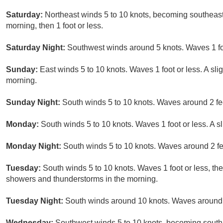
Saturday:
Northeast winds 5 to 10 knots, becoming southeast 
morning, then 1 foot or less.
Saturday Night:
Southwest winds around 5 knots. Waves 1 foo
Sunday:
East winds 5 to 10 knots. Waves 1 foot or less. A sl
morning.
Sunday Night:
South winds 5 to 10 knots. Waves around 2 fe
Monday:
South winds 5 to 10 knots. Waves 1 foot or less. A 
Monday Night:
South winds 5 to 10 knots. Waves around 2 fe
Tuesday:
South winds 5 to 10 knots. Waves 1 foot or less, the
showers and thunderstorms in the morning.
Tuesday Night:
South winds around 10 knots. Waves around 
Wednesday:
Southwest winds 5 to 10 knots, becoming south 1