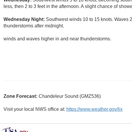
less, then 2 to 3 feet in the afternoon. A slight chance of sho
Wednesday Night:
Southwest winds 10 to 15 knots. Waves 2 
thunderstorms after midnight.
winds and waves higher in and near thunderstorms.
Zone Forecast:
Chandeleur Sound (GMZ536)
Visit your local NWS office at:
https://www.weather.gov/lix