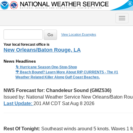
Toggle
naviga
View Location Examples
Your local forecast office is
New Orleans/Baton Rouge, LA
News Headlines
🌀 Hurricane Season One-Stop-Shop
🌴 Beach Bound? Learn More About RIP CURRENTS - The #1
Weather Related Killer Along Gulf Coast Beaches.
NWS Forecast for: Chandeleur Sound (GMZ536)
Issued by: National Weather Service New Orleans/Baton Rou
Last Update:
201 AM CDT Sat Aug 8 2026
Rest Of Tonight:
Southeast winds around 5 knots. Waves 1 fo