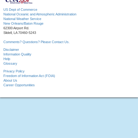
US Dept of Commerce
National Oceanic and Atmospheric Administration
National Weather Service
New Orleans/Baton Rouge
62300 Airport Rd.
Slidell, LA 70460-5243
Comments? Questions? Please Contact Us.
Disclaimer
Information Quality
Help
Glossary
Privacy Policy
Freedom of Information Act (FOIA)
About Us
Career Opportunities