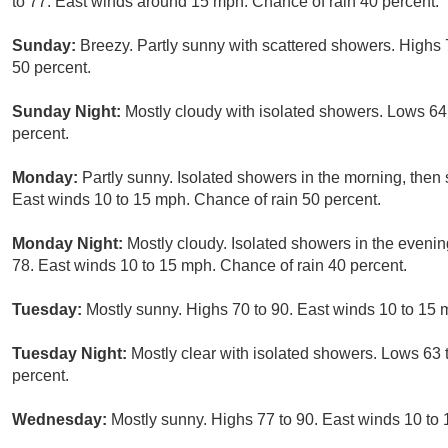
to 77. East winds around 15 mph. Chance of rain 40 percent.
Sunday:
Breezy. Partly sunny with scattered showers. Highs 
50 percent.
Sunday Night:
Mostly cloudy with isolated showers. Lows 64
percent.
Monday:
Partly sunny. Isolated showers in the morning, then 
East winds 10 to 15 mph. Chance of rain 50 percent.
Monday Night:
Mostly cloudy. Isolated showers in the evenin
78. East winds 10 to 15 mph. Chance of rain 40 percent.
Tuesday:
Mostly sunny. Highs 70 to 90. East winds 10 to 15 
Tuesday Night:
Mostly clear with isolated showers. Lows 63 
percent.
Wednesday:
Mostly sunny. Highs 77 to 90. East winds 10 to