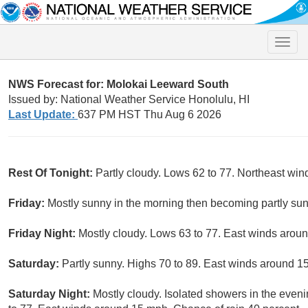
Toggle
naviga
NWS Forecast for: Molokai Leeward South
Issued by: National Weather Service Honolulu, HI
Last Update:
637 PM HST Thu Aug 6 2026
Rest Of Tonight:
Partly cloudy. Lows 62 to 77. Northeast win
Friday:
Mostly sunny in the morning then becoming partly sun
Friday Night:
Mostly cloudy. Lows 63 to 77. East winds arou
Saturday:
Partly sunny. Highs 70 to 89. East winds around 1
Saturday Night:
Mostly cloudy. Isolated showers in the eveni