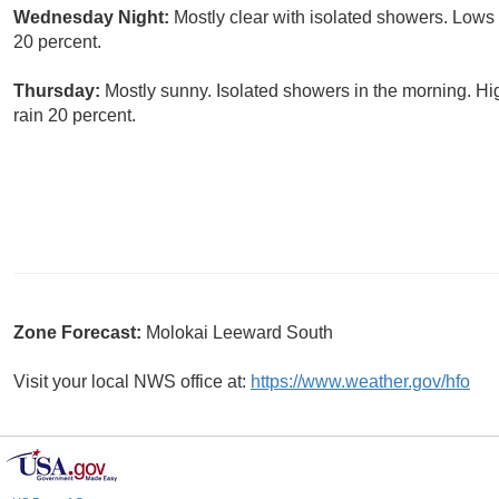
Wednesday Night:
Mostly clear with isolated showers. Lows
20 percent.
Thursday:
Mostly sunny. Isolated showers in the morning. Hi
rain 20 percent.
Zone Forecast:
Molokai Leeward South
Visit your local NWS office at:
https://www.weather.gov/hfo