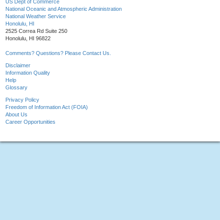
US Dept of Commerce
National Oceanic and Atmospheric Administration
National Weather Service
Honolulu, HI
2525 Correa Rd Suite 250
Honolulu, HI 96822
Comments? Questions? Please Contact Us.
Disclaimer
Information Quality
Help
Glossary
Privacy Policy
Freedom of Information Act (FOIA)
About Us
Career Opportunities