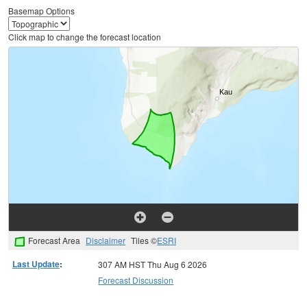
Basemap Options
Click map to change the forecast location
Forecast Area
Disclaimer
Tiles ©
ESRI
Last Update
:
307 AM HST Thu Aug 6 2026
Forecast Discussion