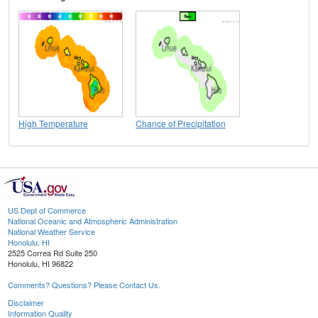
High Temperature
Chance of Precipitation
US Dept of Commerce
National Oceanic and Atmospheric Administration
National Weather Service
Honolulu, HI
2525 Correa Rd Suite 250
Honolulu, HI 96822
Comments? Questions? Please Contact Us.
Disclaimer
Information Quality