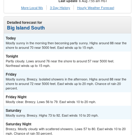
6 Aug 7:55 am HST
Last update
More Local Wx
3 Day History
Hourly
Weather
Forecast
Detailed forecast for
Big Island South
Today
Mostly sunny in the morning then becoming partly sunny. Highs around 88 near the
shore to around 70 near 5000 feet. East winds up to 15 mph.
Tonight
Partly cloudy. Lows around 76 near the shore to around 57 near 5000 feet.
Northeast winds up to 15 mph.
Friday
Mostly sunny. Breezy. Isolated showers in the afternoon. Highs around 88 near the
shore to around 72 near 5000 feet. East winds up to 20 mph. Chance of rain 20
percent.
Friday Night
Mostly clear. Breezy. Lows 56 to 79. East winds 10 to 20 mph.
Saturday
Mostly sunny. Breezy. Highs 73 to 92. East winds 10 to 20 mph.
Saturday Night
Breezy. Mostly cloudy with scattered showers. Lows 57 to 80. East winds 10 to 20
mph. Chance of rain 50 percent.