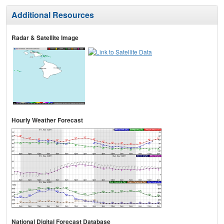
Additional Resources
Radar & Satellite Image
Hourly Weather Forecast
National Digital Forecast Database