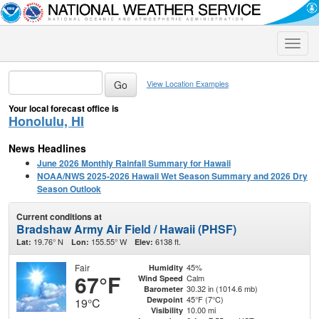
Toggle
naviga
View Location Examples
Your local forecast office is
Honolulu, HI
News Headlines
June 2026 Monthly Rainfall Summary for Hawaii
NOAA/NWS 2025-2026 Hawaii Wet Season Summary and 2026 Dry
Season Outlook
Current conditions at
Bradshaw Army Air Field / Hawaii (PHSF)
19.76° N
155.55° W
6138 ft.
Lat:
Lon:
Elev:
Fair
45%
Humidity
67°F
Calm
Wind Speed
30.32 in (1014.6 mb)
Barometer
45°F (7°C)
Dewpoint
19°C
10.00 mi
Visibility