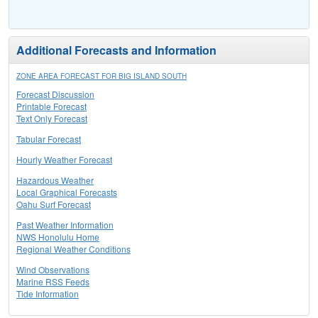
Additional Forecasts and Information
ZONE AREA FORECAST FOR BIG ISLAND SOUTH
Forecast Discussion
Printable Forecast
Text Only Forecast
Tabular Forecast
Hourly Weather Forecast
Hazardous Weather
Local Graphical Forecasts
Oahu Surf Forecast
Past Weather Information
NWS Honolulu Home
Regional Weather Conditions
Wind Observations
Marine RSS Feeds
Tide Information