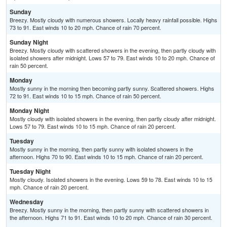
Sunday
Breezy. Mostly cloudy with numerous showers. Locally heavy rainfall possible. Highs
73 to 91. East winds 10 to 20 mph. Chance of rain 70 percent.
Sunday Night
Breezy. Mostly cloudy with scattered showers in the evening, then partly cloudy with
isolated showers after midnight. Lows 57 to 79. East winds 10 to 20 mph. Chance of
rain 50 percent.
Monday
Mostly sunny in the morning then becoming partly sunny. Scattered showers. Highs
72 to 91. East winds 10 to 15 mph. Chance of rain 50 percent.
Monday Night
Mostly cloudy with isolated showers in the evening, then partly cloudy after midnight.
Lows 57 to 79. East winds 10 to 15 mph. Chance of rain 20 percent.
Tuesday
Mostly sunny in the morning, then partly sunny with isolated showers in the
afternoon. Highs 70 to 90. East winds 10 to 15 mph. Chance of rain 20 percent.
Tuesday Night
Mostly cloudy. Isolated showers in the evening. Lows 59 to 78. East winds 10 to 15
mph. Chance of rain 20 percent.
Wednesday
Breezy. Mostly sunny in the morning, then partly sunny with scattered showers in
the afternoon. Highs 71 to 91. East winds 10 to 20 mph. Chance of rain 30 percent.