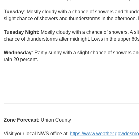
Tuesday:
Mostly cloudy with a chance of showers and thunder
slight chance of showers and thunderstorms in the afternoon. 
Tuesday Night:
Mostly cloudy with a chance of showers. A sl
chance of thunderstorms after midnight. Lows in the upper 60s
Wednesday:
Partly sunny with a slight chance of showers a
rain 20 percent.
Zone Forecast:
Union County
Visit your local NWS office at:
https://www.weather.gov/desmo