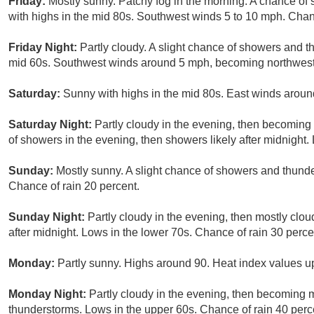
Friday:
Mostly sunny. Patchy fog in the morning. A chance of
with highs in the mid 80s. Southwest winds 5 to 10 mph. Chanc
Friday Night:
Partly cloudy. A slight chance of showers and t
mid 60s. Southwest winds around 5 mph, becoming northwest a
Saturday:
Sunny with highs in the mid 80s. East winds aroun
Saturday Night:
Partly cloudy in the evening, then becoming
of showers in the evening, then showers likely after midnight
Sunday:
Mostly sunny. A slight chance of showers and thunde
Chance of rain 20 percent.
Sunday Night:
Partly cloudy in the evening, then mostly cl
after midnight. Lows in the lower 70s. Chance of rain 30 perce
Monday:
Partly sunny. Highs around 90. Heat index values up
Monday Night:
Partly cloudy in the evening, then becoming 
thunderstorms. Lows in the upper 60s. Chance of rain 40 perc