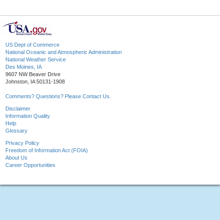
US Dept of Commerce
National Oceanic and Atmospheric Administration
National Weather Service
Des Moines, IA
9607 NW Beaver Drive
Johnston, IA 50131-1908
Comments? Questions? Please Contact Us.
Disclaimer
Information Quality
Help
Glossary
Privacy Policy
Freedom of Information Act (FOIA)
About Us
Career Opportunities