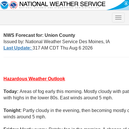
Toggle
naviga
NWS Forecast for: Union County
Issued by: National Weather Service Des Moines, IA
Last Update:
317 AM CDT Thu Aug 6 2026
Hazardous Weather Outlook
Today:
Areas of fog early this morning. Mostly cloudy with pat
with highs in the lower 80s. East winds around 5 mph.
Tonight:
Partly cloudy in the evening, then becoming mostly 
winds around 5 mph.