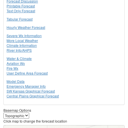
Forecast Discussion
Printable Forecast
Text Only Forecast
Tabular Forecast
Hourly Weather Forecast
Severe Wx Information
More Local Weather
Climate Information
River Info/AHPS
Water & Climate
Aviation Wx
Fire Wx
User Define Area Forecast
Model Data
Emergency Manager Info
SW Kansas Graphical Forecast
Central Plains Graphical Forecast
Basemap Options
Click map to change the forecast location