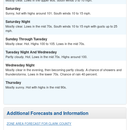
Mostly clear. Lows in the upper 60s. South winds 5 to 10 mph.
Saturday
Sunny, hot with highs around 101. South winds 10 to 15 mph.
Saturday Night
Mostly clear. Lows in the mid 70s. South winds 10 to 15 mph with gusts up to 25
mph.
Sunday Through Tuesday
Mostly clear. Hot. Highs 100 to 105. Lows in the mid 70s.
Tuesday Night And Wednesday
Partly cloudy. Hot. Lows in the mid 70s. Highs around 100.
Wednesday Night
Mostly clear in the evening, then becoming partly cloudy. A chance of showers and
thunderstorms. Lows in the lower 70s. Chance of rain 40 percent.
Thursday
Mostly sunny. Hot with highs in the mid 90s.
Additional Forecasts and Information
ZONE AREA FORECAST FOR CLARK COUNTY