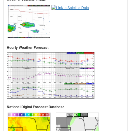
Hourly Weather Forecast
National Digital Forecast Database