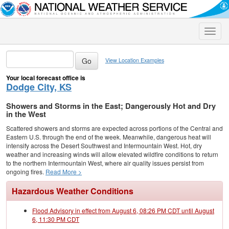
Toggle
naviga
View Location Examples
Your local forecast office is
Dodge City, KS
Showers and Storms in the East; Dangerously Hot and Dry
in the West
Scattered showers and storms are expected across portions of the Central and
Eastern U.S. through the end of the week. Meanwhile, dangerous heat will
intensify across the Desert Southwest and Intermountain West. Hot, dry
weather and increasing winds will allow elevated wildfire conditions to return
to the northern Intermountain West, where air quality issues persist from
ongoing fires.
Read More >
Hazardous Weather Conditions
Flood Advisory in effect from August 6, 08:26 PM CDT until August
6, 11:30 PM CDT