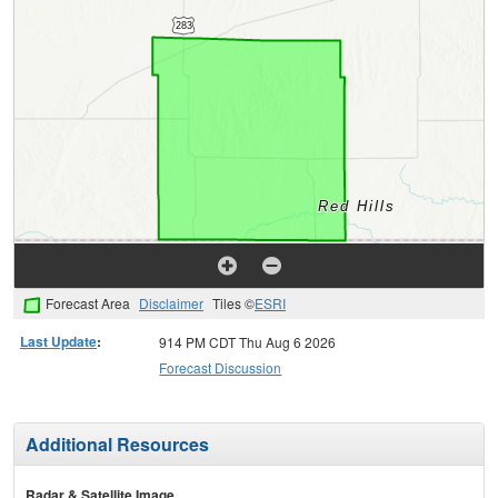
Forecast Area
Disclaimer
Tiles ©
ESRI
Last Update
:
914 PM CDT Thu Aug 6 2026
Forecast Discussion
Additional Resources
Radar & Satellite Image