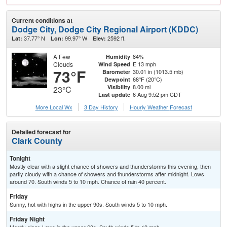
Current conditions at
Dodge City, Dodge City Regional Airport (KDDC)
37.77° N
99.97° W
2592 ft.
Lat:
Lon:
Elev:
A Few
84%
Humidity
Clouds
E 13 mph
Wind Speed
73°F
30.01 in (1013.5 mb)
Barometer
68°F (20°C)
Dewpoint
8.00 mi
Visibility
23°C
6 Aug 9:52 pm CDT
Last update
More Local Wx
3 Day History
Hourly
Weather
Forecast
Detailed forecast for
Clark County
Tonight
Mostly clear with a slight chance of showers and thunderstorms this evening, then
partly cloudy with a chance of showers and thunderstorms after midnight. Lows
around 70. South winds 5 to 10 mph. Chance of rain 40 percent.
Friday
Sunny, hot with highs in the upper 90s. South winds 5 to 10 mph.
Friday Night