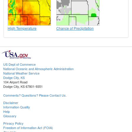
High Temperature
Chance of Precipitation
US Dept of Commerce
National Oceanic and Atmospheric Administration
National Weather Service
Dodge City, KS
104 Airport Road
Dodge City, KS 67801-9351
Comments? Questions? Please Contact Us.
Disclaimer
Information Quality
Help
Glossary
Privacy Policy
Freedom of Information Act (FOIA)