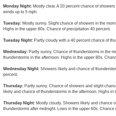
Monday Night:
Mostly clear. A 20 percent chance of showers 
winds up to 5 mph.
Tuesday:
Mostly sunny. Slight chance of showers in the morn
Highs in the upper 80s. Chance of precipitation 40 percent.
Tuesday Night:
Partly cloudy with a 40 percent chance of th
Wednesday:
Partly sunny. Chance of thunderstorms in the m
thunderstorms in the afternoon. Highs in the upper 80s. Chance
Wednesday Night:
Showers likely and chance of thundersto
percent.
Thursday:
Partly sunny. Chance of showers and slight chanc
likely and chance of thunderstorms in the afternoon. Highs in 
Thursday Night:
Mostly cloudy. Showers likely and chance o
thunderstorms after midnight. Lows in the upper 60s. Chance o