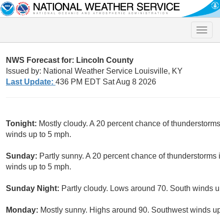
Toggle
naviga
NWS Forecast for: Lincoln County
Issued by: National Weather Service Louisville, KY
Last Update:
436 PM EDT Sat Aug 8 2026
Tonight:
Mostly cloudy. A 20 percent chance of thunderstorm
winds up to 5 mph.
Sunday:
Partly sunny. A 20 percent chance of thunderstorms i
winds up to 5 mph.
Sunday Night:
Partly cloudy. Lows around 70. South winds u
Monday:
Mostly sunny. Highs around 90. Southwest winds up