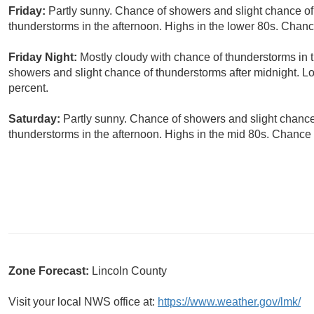
Friday:
Partly sunny. Chance of showers and slight chance of
thunderstorms in the afternoon. Highs in the lower 80s. Chance
Friday Night:
Mostly cloudy with chance of thunderstorms in t
showers and slight chance of thunderstorms after midnight. Lo
percent.
Saturday:
Partly sunny. Chance of showers and slight chance
thunderstorms in the afternoon. Highs in the mid 80s. Chance o
Zone Forecast:
Lincoln County
Visit your local NWS office at:
https://www.weather.gov/lmk/