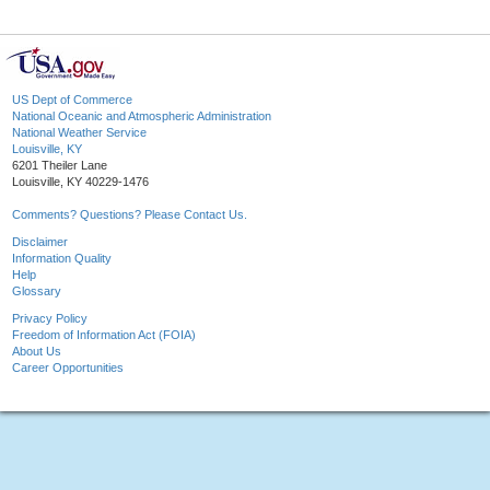
US Dept of Commerce
National Oceanic and Atmospheric Administration
National Weather Service
Louisville, KY
6201 Theiler Lane
Louisville, KY 40229-1476
Comments? Questions? Please Contact Us.
Disclaimer
Information Quality
Help
Glossary
Privacy Policy
Freedom of Information Act (FOIA)
About Us
Career Opportunities