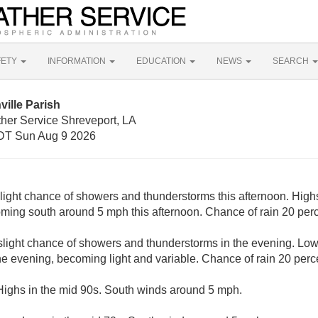
FETY
INFORMATION
EDUCATION
NEWS
SEARCH
ville Parish
ther Service Shreveport, LA
DT Sun Aug 9 2026
slight chance of showers and thunderstorms this afternoon. Highs
ming south around 5 mph this afternoon. Chance of rain 20 perc
 slight chance of showers and thunderstorms in the evening. Low
e evening, becoming light and variable. Chance of rain 20 perc
Highs in the mid 90s. South winds around 5 mph.