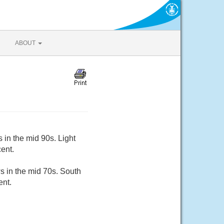
ABOUT
 in the mid 90s. Light
ent.
s in the mid 70s. South
ent.