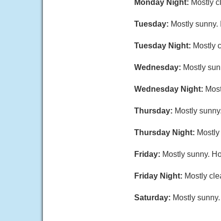
Monday Night:
Mostly c
Tuesday:
Mostly sunny.
Tuesday Night:
Mostly c
Wednesday:
Mostly sunn
Wednesday Night:
Most
Thursday:
Mostly sunny.
Thursday Night:
Mostly 
Friday:
Mostly sunny. Ho
Friday Night:
Mostly cle
Saturday:
Mostly sunny.