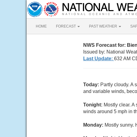
HOME
FORECAST
PAST WEATHER
SA
NWS Forecast for: Bien
Issued by: National Wea
Last Update:
632 AM C
Today:
Partly cloudy. A 
and variable winds, beco
Tonight:
Mostly clear. A
winds around 5 mph in th
Monday:
Mostly sunny. 