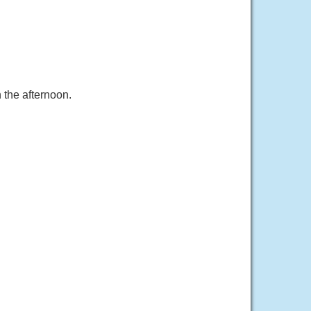
 the afternoon.