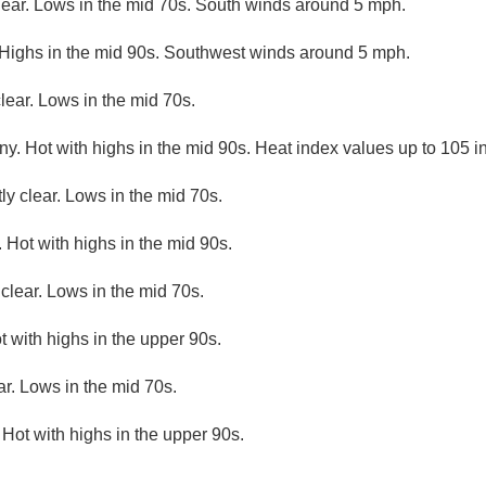
lear. Lows in the mid 70s. South winds around 5 mph.
 Highs in the mid 90s. Southwest winds around 5 mph.
lear. Lows in the mid 70s.
y. Hot with highs in the mid 90s. Heat index values up to 105 in
ly clear. Lows in the mid 70s.
 Hot with highs in the mid 90s.
clear. Lows in the mid 70s.
t with highs in the upper 90s.
ar. Lows in the mid 70s.
 Hot with highs in the upper 90s.