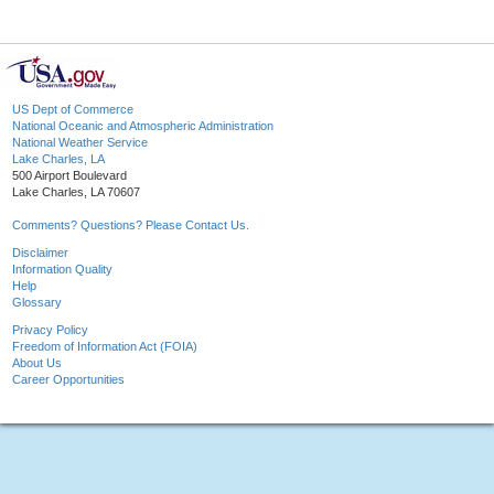
US Dept of Commerce
National Oceanic and Atmospheric Administration
National Weather Service
Lake Charles, LA
500 Airport Boulevard
Lake Charles, LA 70607
Comments? Questions? Please Contact Us.
Disclaimer
Information Quality
Help
Glossary
Privacy Policy
Freedom of Information Act (FOIA)
About Us
Career Opportunities