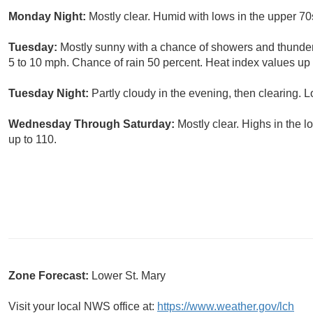
Monday Night:
Mostly clear. Humid with lows in the upper 7
Tuesday:
Mostly sunny with a chance of showers and thunde
5 to 10 mph. Chance of rain 50 percent. Heat index values up 
Tuesday Night:
Partly cloudy in the evening, then clearing. 
Wednesday Through Saturday:
Mostly clear. Highs in the 
up to 110.
Zone Forecast:
Lower St. Mary
Visit your local NWS office at:
https://www.weather.gov/lch