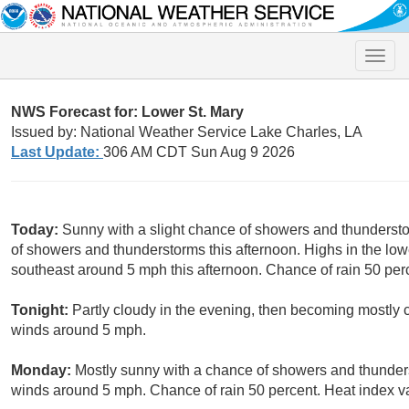
Toggle
naviga
NWS Forecast for: Lower St. Mary
Issued by: National Weather Service Lake Charles, LA
Last Update:
306 AM CDT Sun Aug 9 2026
Today:
Sunny with a slight chance of showers and thundersto
of showers and thunderstorms this afternoon. Highs in the l
southeast around 5 mph this afternoon. Chance of rain 50 per
Tonight:
Partly cloudy in the evening, then becoming mostly 
winds around 5 mph.
Monday:
Mostly sunny with a chance of showers and thunder
winds around 5 mph. Chance of rain 50 percent. Heat index va