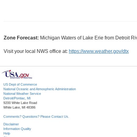
Zone Forecast:
Michigan Waters of Lake Erie from Detroit R
Visit your local NWS office at:
https://www.weather.gov/dtx
US Dept of Commerce
National Oceanic and Atmospheric Administration
National Weather Service
Detroit/Pontiac, MI
9200 White Lake Road
White Lake, MI 48386
Comments? Questions? Please Contact Us.
Disclaimer
Information Quality
Help