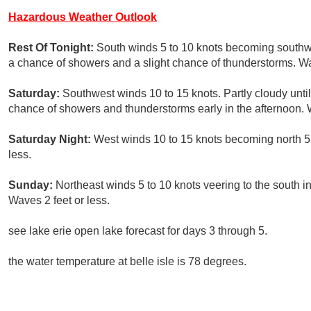
Hazardous Weather Outlook
Rest Of Tonight:
South winds 5 to 10 knots becoming southwes
a chance of showers and a slight chance of thunderstorms. Wav
Saturday:
Southwest winds 10 to 15 knots. Partly cloudy until
chance of showers and thunderstorms early in the afternoon. W
Saturday Night:
West winds 10 to 15 knots becoming north 5 t
less.
Sunday:
Northeast winds 5 to 10 knots veering to the south i
Waves 2 feet or less.
see lake erie open lake forecast for days 3 through 5.
the water temperature at belle isle is 78 degrees.