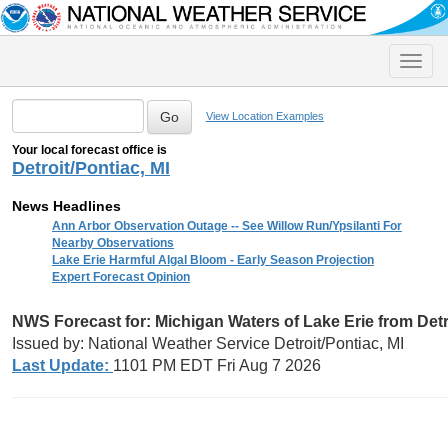
Toggle
naviga
View Location Examples
Your local forecast office is
Detroit/Pontiac, MI
News Headlines
Ann Arbor Observation Outage -- See Willow Run/Ypsilanti For
Nearby Observations
Lake Erie Harmful Algal Bloom - Early Season Projection
Expert Forecast Opinion
NWS Forecast for:
Michigan Waters of Lake Erie from Detr
Issued by: National Weather Service Detroit/Pontiac, MI
Last Update:
1101 PM EDT Fri Aug 7 2026