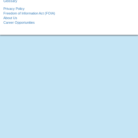
Glossary
Privacy Policy
Freedom of Information Act (FOIA)
About Us
Career Opportunities