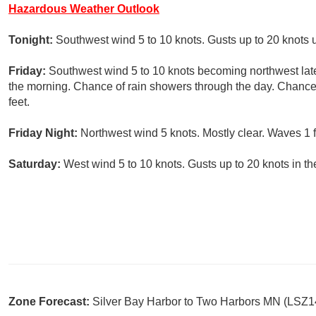
Hazardous Weather Outlook
Tonight:
Southwest wind 5 to 10 knots. Gusts up to 20 knots un
Friday:
Southwest wind 5 to 10 knots becoming northwest late 
the morning. Chance of rain showers through the day. Chance 
feet.
Friday Night:
Northwest wind 5 knots. Mostly clear. Waves 1 f
Saturday:
West wind 5 to 10 knots. Gusts up to 20 knots in th
Zone Forecast:
Silver Bay Harbor to Two Harbors MN (LSZ1