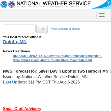
Toggle
naviga
View Location Examples
Your local forecast office is
Duluth, MN
News Headlines
DROUGHT UPDATE: D2/Severe Drought Conditions Expanded -
More details in our latest Drought Information Statement
NWS Forecast for: Silver Bay Harbor to Two Harbors MN 
Issued by: National Weather Service Duluth, MN
Last Update:
311 PM CDT Thu Aug 6 2026
Small Craft Advisory