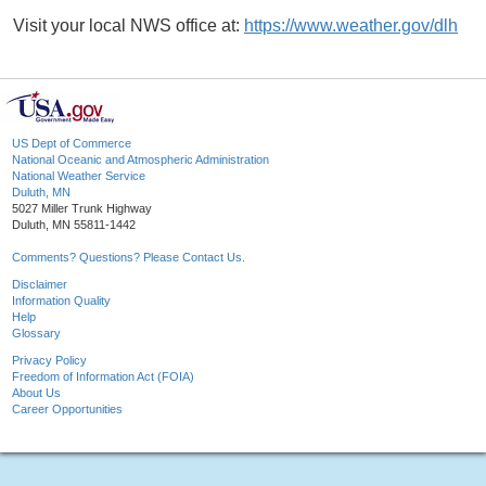
Visit your local NWS office at:
https://www.weather.gov/dlh
US Dept of Commerce
National Oceanic and Atmospheric Administration
National Weather Service
Duluth, MN
5027 Miller Trunk Highway
Duluth, MN 55811-1442
Comments? Questions? Please Contact Us.
Disclaimer
Information Quality
Help
Glossary
Privacy Policy
Freedom of Information Act (FOIA)
About Us
Career Opportunities