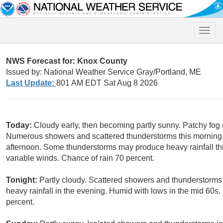
Toggle
naviga
NWS Forecast for: Knox County
Issued by: National Weather Service Gray/Portland, ME
Last Update:
801 AM EDT Sat Aug 8 2026
Today:
Cloudy early, then becoming partly sunny. Patchy fog 
Numerous showers and scattered thunderstorms this morning,
afternoon. Some thunderstorms may produce heavy rainfall thi
variable winds. Chance of rain 70 percent.
Tonight:
Partly cloudy. Scattered showers and thunderstorm
heavy rainfall in the evening. Humid with lows in the mid 60s.
percent.