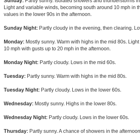
Sunday:
Partly sunny. Isolated showers and thunderstorms in
Light and variable winds, becoming south around 10 mph in th
values in the lower 90s in the afternoon.
Sunday Night:
Partly cloudy in the evening, then clearing. L
Monday:
Mostly sunny. Warm with highs in the mid 80s. Ligh
10 mph with gusts up to 20 mph in the afternoon.
Monday Night:
Partly cloudy. Lows in the mid 60s.
Tuesday:
Partly sunny. Warm with highs in the mid 80s.
Tuesday Night:
Partly cloudy. Lows in the lower 60s.
Wednesday:
Mostly sunny. Highs in the lower 80s.
Wednesday Night:
Partly cloudy. Lows in the lower 60s.
Thursday:
Partly sunny. A chance of showers in the afternoon