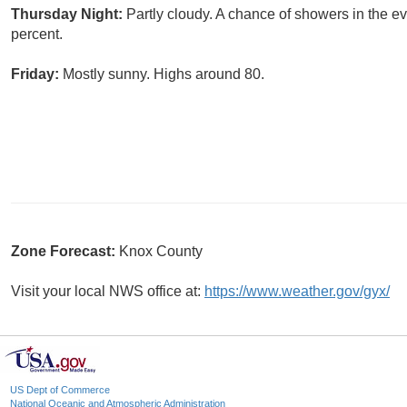
Thursday Night:
Partly cloudy. A chance of showers in the e
percent.
Friday:
Mostly sunny. Highs around 80.
Zone Forecast:
Knox County
Visit your local NWS office at:
https://www.weather.gov/gyx/
US Dept of Commerce
National Oceanic and Atmospheric Administration