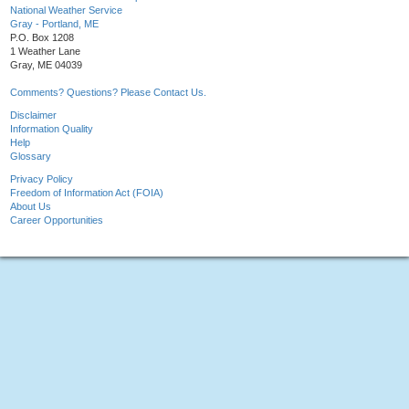
National Weather Service
Gray - Portland, ME
P.O. Box 1208
1 Weather Lane
Gray, ME 04039
Comments? Questions? Please Contact Us.
Disclaimer
Information Quality
Help
Glossary
Privacy Policy
Freedom of Information Act (FOIA)
About Us
Career Opportunities