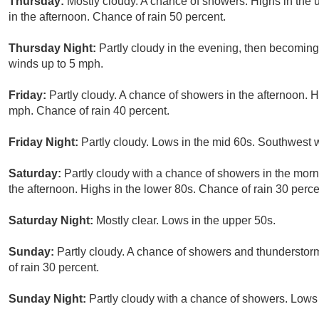
Thursday:
Mostly cloudy. A chance of showers. Highs in the
in the afternoon. Chance of rain 50 percent.
Thursday Night:
Partly cloudy in the evening, then becoming
winds up to 5 mph.
Friday:
Partly cloudy. A chance of showers in the afternoon. 
mph. Chance of rain 40 percent.
Friday Night:
Partly cloudy. Lows in the mid 60s. Southwest 
Saturday:
Partly cloudy with a chance of showers in the morn
the afternoon. Highs in the lower 80s. Chance of rain 30 perce
Saturday Night:
Mostly clear. Lows in the upper 50s.
Sunday:
Partly cloudy. A chance of showers and thunderstorm
of rain 30 percent.
Sunday Night:
Partly cloudy with a chance of showers. Lows 