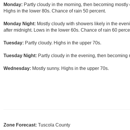
Monday:
Partly cloudy in the morning, then becoming mostly
Highs in the lower 80s. Chance of rain 50 percent.
Monday Night:
Mostly cloudy with showers likely in the even
after midnight. Lows in the lower 60s. Chance of rain 60 perce
Tuesday:
Partly cloudy. Highs in the upper 70s.
Tuesday Night:
Partly cloudy in the evening, then becoming 
Wednesday:
Mostly sunny. Highs in the upper 70s.
Zone Forecast:
Tuscola County