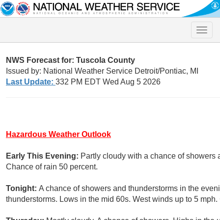
Toggle
naviga
NWS Forecast for: Tuscola County
Issued by: National Weather Service Detroit/Pontiac, MI
Last Update:
332 PM EDT Wed Aug 5 2026
Hazardous Weather Outlook
Early This Evening:
Partly cloudy with a chance of showers
Chance of rain 50 percent.
Tonight:
A chance of showers and thunderstorms in the eveni
thunderstorms. Lows in the mid 60s. West winds up to 5 mph. 