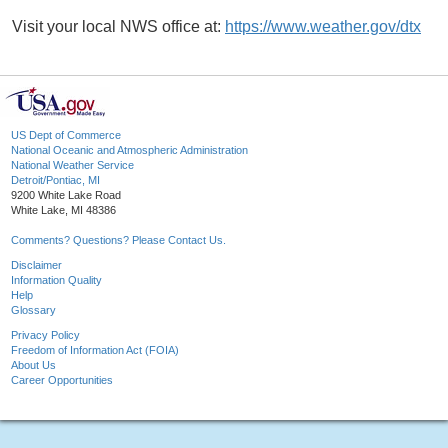
Visit your local NWS office at:
https://www.weather.gov/dtx
US Dept of Commerce
National Oceanic and Atmospheric Administration
National Weather Service
Detroit/Pontiac, MI
9200 White Lake Road
White Lake, MI 48386
Comments? Questions? Please Contact Us.
Disclaimer
Information Quality
Help
Glossary
Privacy Policy
Freedom of Information Act (FOIA)
About Us
Career Opportunities