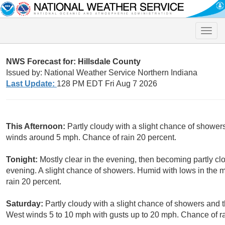
Toggle
naviga
NWS Forecast for: Hillsdale County
Issued by: National Weather Service Northern Indiana
Last Update:
128 PM EDT Fri Aug 7 2026
This Afternoon:
Partly cloudy with a slight chance of shower
winds around 5 mph. Chance of rain 20 percent.
Tonight:
Mostly clear in the evening, then becoming partly clo
evening. A slight chance of showers. Humid with lows in the
rain 20 percent.
Saturday:
Partly cloudy with a slight chance of showers and 
West winds 5 to 10 mph with gusts up to 20 mph. Chance of ra