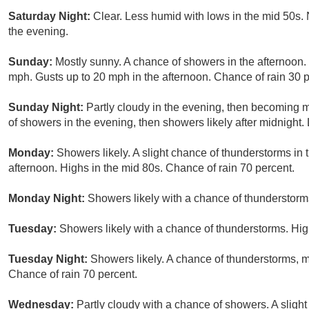
Saturday Night:
Clear. Less humid with lows in the mid 50s.
the evening.
Sunday:
Mostly sunny. A chance of showers in the afternoon.
mph. Gusts up to 20 mph in the afternoon. Chance of rain 30 p
Sunday Night:
Partly cloudy in the evening, then becoming 
of showers in the evening, then showers likely after midnight.
Monday:
Showers likely. A slight chance of thunderstorms in
afternoon. Highs in the mid 80s. Chance of rain 70 percent.
Monday Night:
Showers likely with a chance of thunderstorm
Tuesday:
Showers likely with a chance of thunderstorms. Hig
Tuesday Night:
Showers likely. A chance of thunderstorms, m
Chance of rain 70 percent.
Wednesday:
Partly cloudy with a chance of showers. A sligh