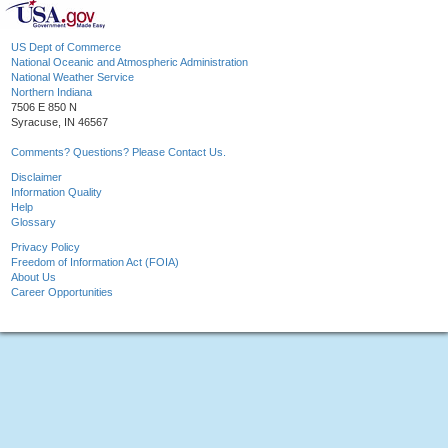
US Dept of Commerce
National Oceanic and Atmospheric Administration
National Weather Service
Northern Indiana
7506 E 850 N
Syracuse, IN 46567
Comments? Questions? Please Contact Us.
Disclaimer
Information Quality
Help
Glossary
Privacy Policy
Freedom of Information Act (FOIA)
About Us
Career Opportunities