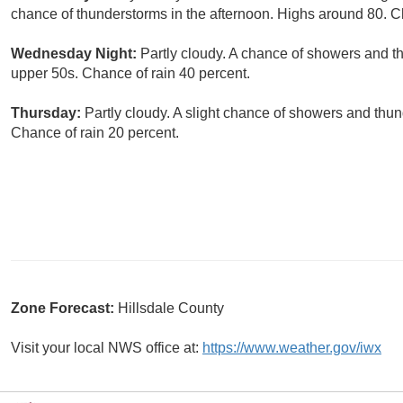
chance of thunderstorms in the afternoon. Highs around 80. C
Wednesday Night:
Partly cloudy. A chance of showers and t
upper 50s. Chance of rain 40 percent.
Thursday:
Partly cloudy. A slight chance of showers and thun
Chance of rain 20 percent.
Zone Forecast:
Hillsdale County
Visit your local NWS office at:
https://www.weather.gov/iwx