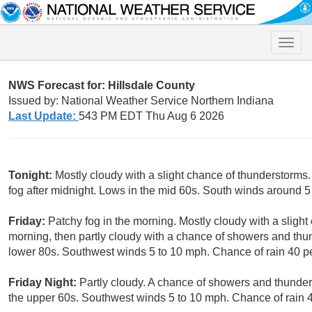
Toggle
naviga
NWS Forecast for: Hillsdale County
Issued by: National Weather Service Northern Indiana
Last Update:
543 PM EDT Thu Aug 6 2026
Tonight:
Mostly cloudy with a slight chance of thunderstorms
fog after midnight. Lows in the mid 60s. South winds around 5
Friday:
Patchy fog in the morning. Mostly cloudy with a sligh
morning, then partly cloudy with a chance of showers and thun
lower 80s. Southwest winds 5 to 10 mph. Chance of rain 40 p
Friday Night:
Partly cloudy. A chance of showers and thunder
the upper 60s. Southwest winds 5 to 10 mph. Chance of rain 4