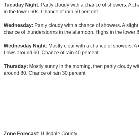
Tuesday Night:
Partly cloudy with a chance of showers. A ch
in the lower 60s. Chance of rain 50 percent.
Wednesday:
Partly cloudy with a chance of showers. A sligh
chance of thunderstorms in the afternoon. Highs in the lower 
Wednesday Night:
Mostly clear with a chance of showers. A 
Lows around 60. Chance of rain 40 percent.
Thursday:
Mostly sunny in the morning, then partly cloudy wi
around 80. Chance of rain 30 percent.
Zone Forecast:
Hillsdale County