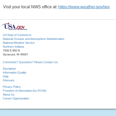
Visit your local NWS office at:
https://www.weather.gov/iwx
US Dept of Commerce
National Oceanic and Atmospheric Administration
National Weather Service
Northern Indiana
7506 E 850 N
Syracuse, IN 46567
Comments? Questions? Please Contact Us.
Disclaimer
Information Quality
Help
Glossary
Privacy Policy
Freedom of Information Act (FOIA)
About Us
Career Opportunities