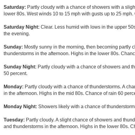
Saturday:
Partly cloudy with a chance of showers with a slig
lower 80s. West winds 10 to 15 mph with gusts up to 25 mph. 
Saturday Night:
Clear. Less humid with lows in the upper 50
the evening.
Sunday:
Mostly sunny in the morning, then becoming partly c
thunderstorms in the afternoon. Highs in the lower 80s. Chance
Sunday Night:
Partly cloudy with a chance of showers and t
50 percent.
Monday:
Partly cloudy with a chance of thunderstorms. A cha
in the afternoon. Highs in the mid 80s. Chance of rain 60 perc
Monday Night:
Showers likely with a chance of thunderstorm
Tuesday:
Partly cloudy. A slight chance of showers and thun
and thunderstorms in the afternoon. Highs in the lower 80s. C