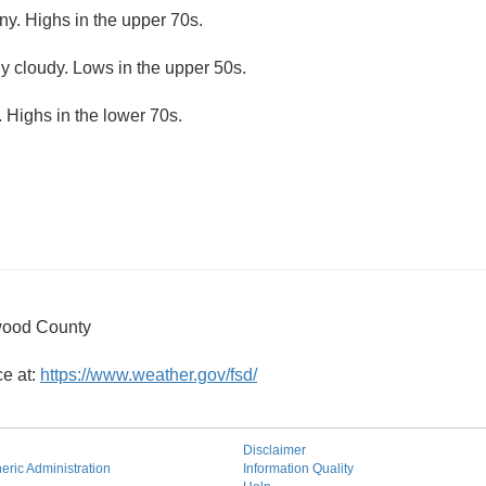
ny. Highs in the upper 70s.
ly cloudy. Lows in the upper 50s.
 Highs in the lower 70s.
wood County
ce at:
https://www.weather.gov/fsd/
Disclaimer
ric Administration
Information Quality