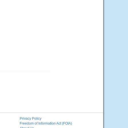
Privacy Policy
Freedom of Information Act (FOIA)