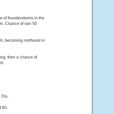
ce of thunderstorms in the
h. Chance of rain 50
ph, becoming northeast in
ing, then a chance of
nt.
 70s.
d 60.