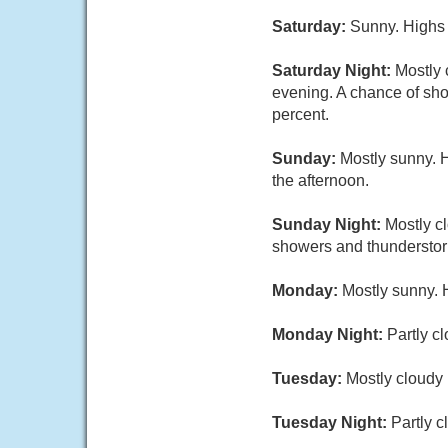
Saturday:
Sunny. Highs 
Saturday Night:
Mostly 
evening. A chance of sho
percent.
Sunday:
Mostly sunny. 
the afternoon.
Sunday Night:
Mostly c
showers and thunderstorm
Monday:
Mostly sunny. 
Monday Night:
Partly c
Tuesday:
Mostly cloudy 
Tuesday Night:
Partly 