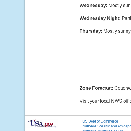
Wednesday:
Mostly sun
Wednesday Night:
Part
Thursday:
Mostly sunny.
Zone Forecast:
Cotton
Visit your local NWS offi
US Dept of Commerce
National Oceanic and Atmosphe