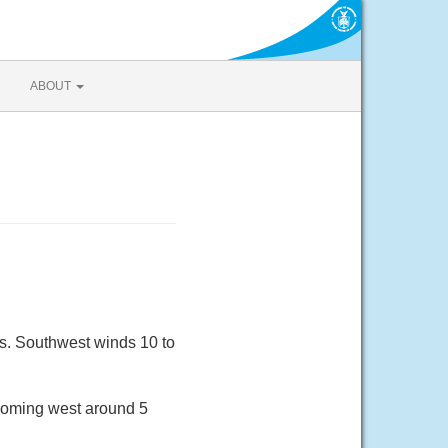
ABOUT
0s. Southwest winds 10 to
ecoming west around 5