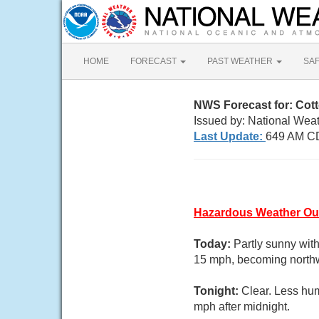
HOME
FORECAST
PAST WEATHER
SA
NWS Forecast for: Co
Issued by: National Weat
Last Update:
649 AM CD
Hazardous Weather Ou
Today:
Partly sunny wit
15 mph, becoming northwe
Tonight:
Clear. Less hu
mph after midnight.