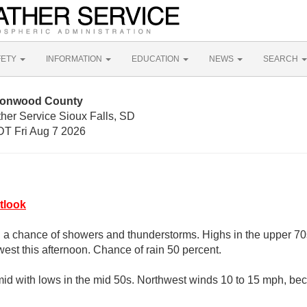
FETY
INFORMATION
EDUCATION
NEWS
SEARCH
ttonwood County
her Service Sioux Falls, SD
T Fri Aug 7 2026
tlook
h a chance of showers and thunderstorms. Highs in the upper 7
st this afternoon. Chance of rain 50 percent.
mid with lows in the mid 50s. Northwest winds 10 to 15 mph, b