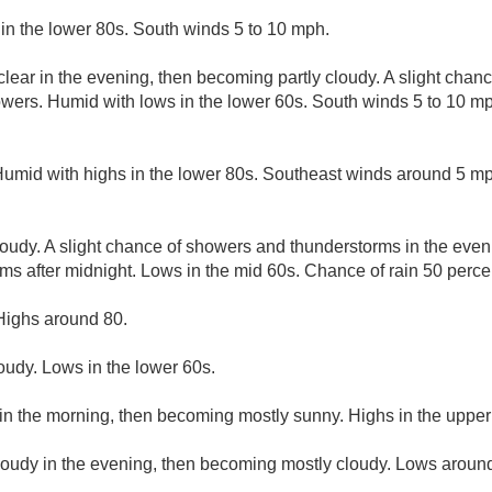
in the lower 80s. South winds 5 to 10 mph.
clear in the evening, then becoming partly cloudy. A slight chan
wers. Humid with lows in the lower 60s. South winds 5 to 10 mp
Humid with highs in the lower 80s. Southeast winds around 5 m
loudy. A slight chance of showers and thunderstorms in the even
s after midnight. Lows in the mid 60s. Chance of rain 50 perce
Highs around 80.
loudy. Lows in the lower 60s.
in the morning, then becoming mostly sunny. Highs in the upper
cloudy in the evening, then becoming mostly cloudy. Lows aroun