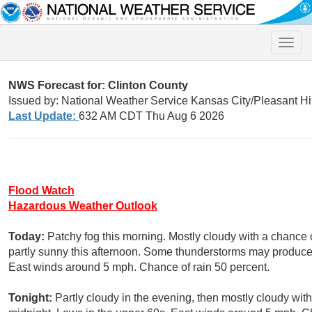
Toggle
naviga
NWS Forecast for: Clinton County
Issued by: National Weather Service Kansas City/Pleasant Hi
Last Update:
632 AM CDT Thu Aug 6 2026
Flood Watch
Hazardous Weather Outlook
Today:
Patchy fog this morning. Mostly cloudy with a chance
partly sunny this afternoon. Some thunderstorms may produce h
East winds around 5 mph. Chance of rain 50 percent.
Tonight:
Partly cloudy in the evening, then mostly cloudy wit