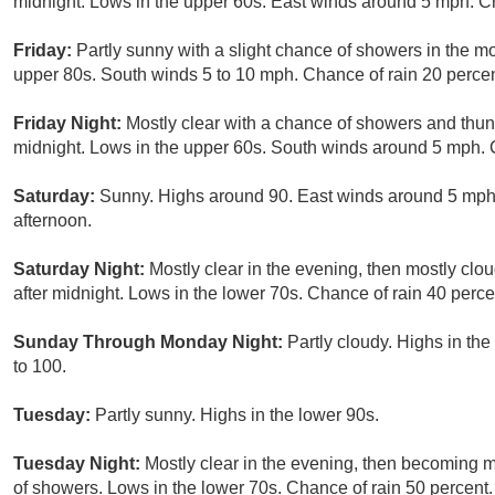
midnight. Lows in the upper 60s. East winds around 5 mph. Ch
Friday:
Partly sunny with a slight chance of showers in the mo
upper 80s. South winds 5 to 10 mph. Chance of rain 20 percen
Friday Night:
Mostly clear with a chance of showers and thund
midnight. Lows in the upper 60s. South winds around 5 mph. 
Saturday:
Sunny. Highs around 90. East winds around 5 mph, 
afternoon.
Saturday Night:
Mostly clear in the evening, then mostly cl
after midnight. Lows in the lower 70s. Chance of rain 40 perce
Sunday Through Monday Night:
Partly cloudy. Highs in th
to 100.
Tuesday:
Partly sunny. Highs in the lower 90s.
Tuesday Night:
Mostly clear in the evening, then becoming m
of showers. Lows in the lower 70s. Chance of rain 50 percent.