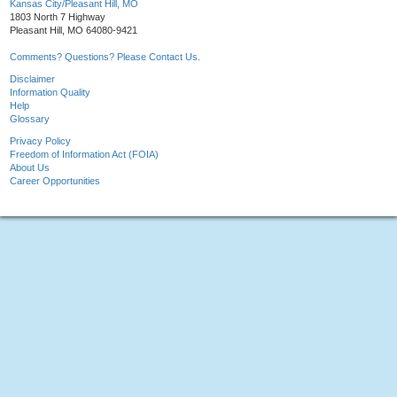
Kansas City/Pleasant Hill, MO
1803 North 7 Highway
Pleasant Hill, MO 64080-9421
Comments? Questions? Please Contact Us.
Disclaimer
Information Quality
Help
Glossary
Privacy Policy
Freedom of Information Act (FOIA)
About Us
Career Opportunities