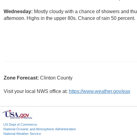
Wednesday:
Mostly cloudy with a chance of showers and thun
afternoon. Highs in the upper 80s. Chance of rain 50 percent.
Zone Forecast:
Clinton County
Visit your local NWS office at:
https://www.weather.gov/eax
US Dept of Commerce
National Oceanic and Atmospheric Administration
National Weather Service