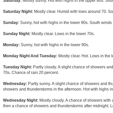
Saturday:
Mostly sunny. Hot with highs in the upper 80s. So
Saturday Night:
Mostly clear. Humid with lows around 70. S
Sunday:
Sunny, hot with highs in the lower 90s. South winds
Sunday Night:
Mostly clear. Lows in the lower 70s.
Monday:
Sunny, hot with highs in the lower 90s.
Monday Night And Tuesday:
Mostly clear. Hot. Lows in the 
Tuesday Night:
Partly cloudy. A slight chance of showers and
70s. Chance of rain 20 percent.
Wednesday:
Partly sunny. A slight chance of showers and th
showers and thunderstorms in the afternoon. Hot with highs in
Wednesday Night:
Mostly cloudy. A chance of showers with a
then a chance of showers and thunderstorms after midnight. L