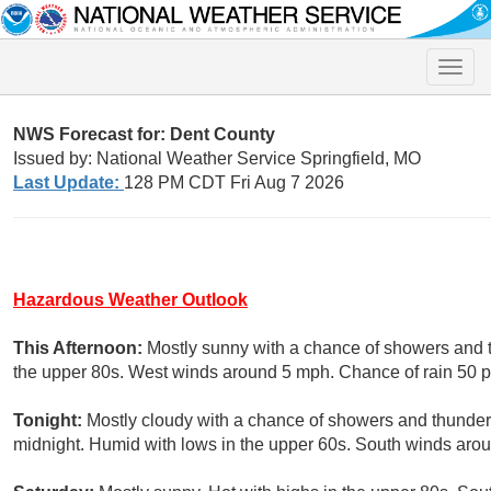
Toggle
naviga
NWS Forecast for: Dent County
Issued by: National Weather Service Springfield, MO
Last Update:
128 PM CDT Fri Aug 7 2026
Hazardous Weather Outlook
This Afternoon:
Mostly sunny with a chance of showers and 
the upper 80s. West winds around 5 mph. Chance of rain 50 p
Tonight:
Mostly cloudy with a chance of showers and thunderst
midnight. Humid with lows in the upper 60s. South winds arou