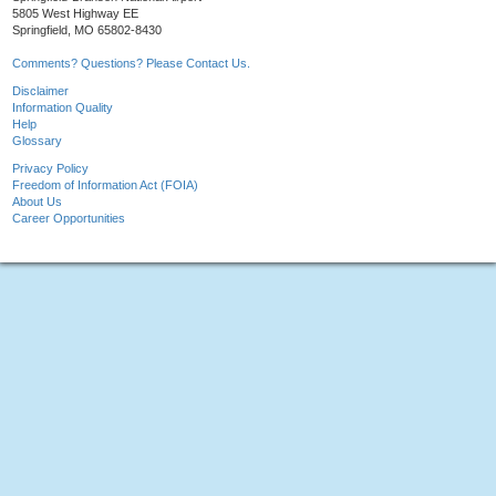
5805 West Highway EE
Springfield, MO 65802-8430
Comments? Questions? Please Contact Us.
Disclaimer
Information Quality
Help
Glossary
Privacy Policy
Freedom of Information Act (FOIA)
About Us
Career Opportunities