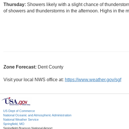
Thursday:
Showers likely with a slight chance of thundersto
of showers and thunderstorms in the afternoon. Highs in the m
Zone Forecast:
Dent County
Visit your local NWS office at:
https://www.weather.gov/sgf
US Dept of Commerce
National Oceanic and Atmospheric Administration
National Weather Service
Springfield, MO
Springfield-Branson National Airport