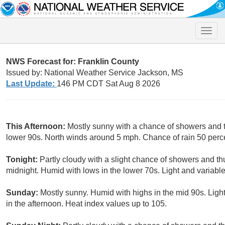
Toggle
naviga
NWS Forecast for: Franklin County
Issued by: National Weather Service Jackson, MS
Last Update:
146 PM CDT Sat Aug 8 2026
This Afternoon:
Mostly sunny with a chance of showers and 
lower 90s. North winds around 5 mph. Chance of rain 50 perc
Tonight:
Partly cloudy with a slight chance of showers and th
midnight. Humid with lows in the lower 70s. Light and variabl
Sunday:
Mostly sunny. Humid with highs in the mid 90s. Lig
in the afternoon. Heat index values up to 105.