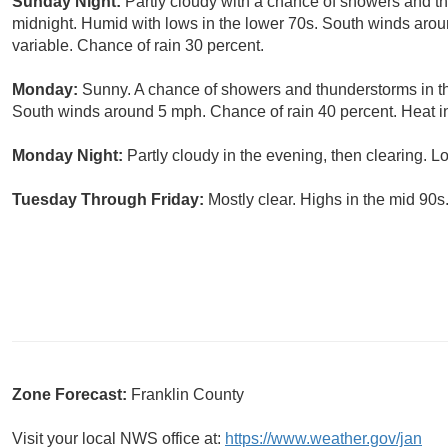
Sunday Night:
Partly cloudy with a chance of showers and th
midnight. Humid with lows in the lower 70s. South winds arou
variable. Chance of rain 30 percent.
Monday:
Sunny. A chance of showers and thunderstorms in th
South winds around 5 mph. Chance of rain 40 percent. Heat i
Monday Night:
Partly cloudy in the evening, then clearing. L
Tuesday Through Friday:
Mostly clear. Highs in the mid 90s
Zone Forecast:
Franklin County
Visit your local NWS office at:
https://www.weather.gov/jan