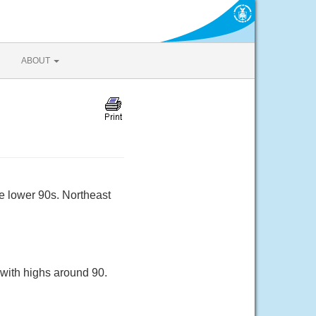
ABOUT
e lower 90s. Northeast
with highs around 90.