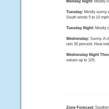
Monday Night:
Mostly c
Tuesday:
Mostly sunny w
South winds 5 to 10 mph.
Tuesday Night:
Mostly c
Wednesday:
Sunny. A c
rain 30 percent. Heat ind
Wednesday Night Thro
values up to 105.
Zone Forecast:
Souther