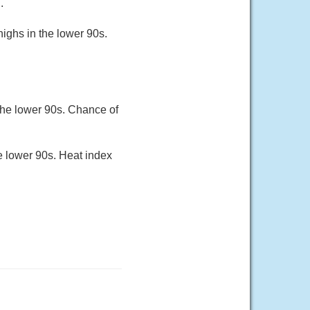
.
ighs in the lower 90s.
the lower 90s. Chance of
he lower 90s. Heat index