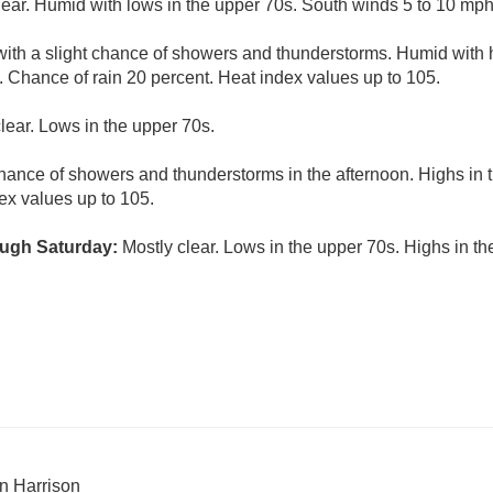
lear. Humid with lows in the upper 70s. South winds 5 to 10 mph
ith a slight chance of showers and thunderstorms. Humid with h
 Chance of rain 20 percent. Heat index values up to 105.
lear. Lows in the upper 70s.
hance of showers and thunderstorms in the afternoon. Highs in 
ex values up to 105.
ugh Saturday:
Mostly clear. Lows in the upper 70s. Highs in t
n Harrison