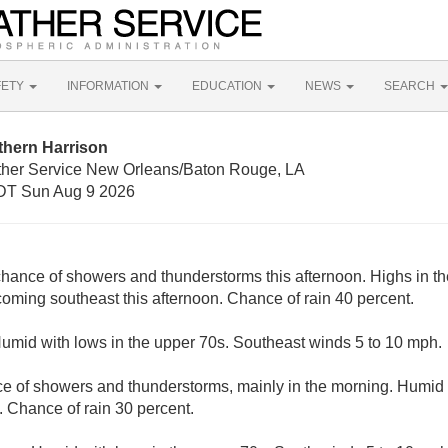
FETY
INFORMATION
EDUCATION
NEWS
SEARCH
thern Harrison
ther Service New Orleans/Baton Rouge, LA
DT Sun Aug 9 2026
chance of showers and thunderstorms this afternoon. Highs in th
ming southeast this afternoon. Chance of rain 40 percent.
Humid with lows in the upper 70s. Southeast winds 5 to 10 mph.
e of showers and thunderstorms, mainly in the morning. Humid 
 Chance of rain 30 percent.