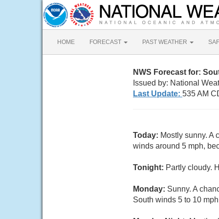
HOME
FORECAST
PAST WEATHER
SA
NWS Forecast for: Sou
Issued by: National Wea
Last Update:
535 AM C
Today:
Mostly sunny. A 
winds around 5 mph, beco
Tonight:
Partly cloudy. 
Monday:
Sunny. A chanc
South winds 5 to 10 mph.