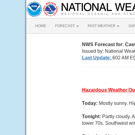
HOME
FORECAST
PAST WEATHER
SA
NWS Forecast for: Cas
Issued by: National Wea
Last Update:
602 AM ED
Hazardous Weather Ou
Today:
Mostly sunny. Hi
Tonight:
Partly cloudy. 
lower 70s. Southwest win