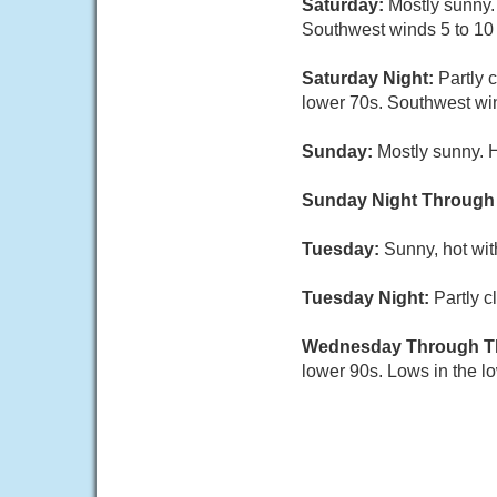
Saturday:
Mostly sunny.
Southwest winds 5 to 10 
Saturday Night:
Partly 
lower 70s. Southwest wi
Sunday:
Mostly sunny. 
Sunday Night Through
Tuesday:
Sunny, hot wit
Tuesday Night:
Partly c
Wednesday Through T
lower 90s. Lows in the l