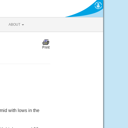
ABOUT
mid with lows in the