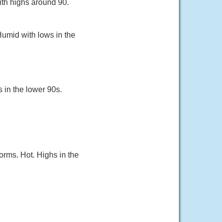
ith highs around 90.
Humid with lows in the
s in the lower 90s.
orms. Hot. Highs in the