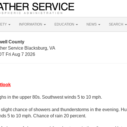
FETY
INFORMATION
EDUCATION
NEWS
SEARCH
well County
ther Service Blacksburg, VA
T Fri Aug 7 2026
tlook
ghs in the upper 80s. Southwest winds 5 to 10 mph.
A slight chance of showers and thunderstorms in the evening. Hu
ds 5 to 10 mph. Chance of rain 20 percent.