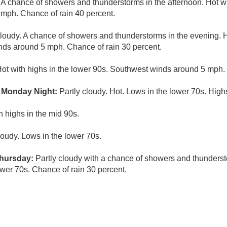
 A chance of showers and thunderstorms in the afternoon. Hot w
mph. Chance of rain 40 percent.
cloudy. A chance of showers and thunderstorms in the evening. 
nds around 5 mph. Chance of rain 30 percent.
Hot with highs in the lower 90s. Southwest winds around 5 mph.
 Monday Night:
Partly cloudy. Hot. Lows in the lower 70s. High
h highs in the mid 90s.
loudy. Lows in the lower 70s.
hursday:
Partly cloudy with a chance of showers and thunderst
ower 70s. Chance of rain 30 percent.